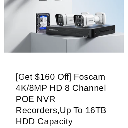
[Get $160 Off] Foscam
4K/8MP HD 8 Channel
POE NVR
Recorders,Up To 16TB
HDD Capacity