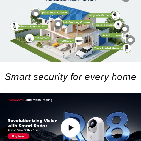
Smart security for every home