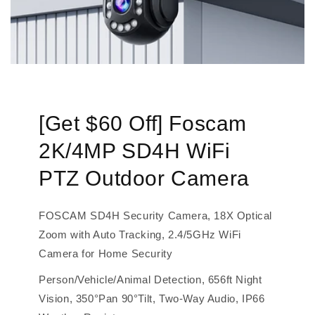
[Get $60 Off] Foscam
2K/4MP SD4H WiFi
PTZ Outdoor Camera
FOSCAM SD4H Security Camera, 18X Optical
Zoom with Auto Tracking, 2.4/5GHz WiFi
Camera for Home Security
Person/Vehicle/Animal Detection, 656ft Night
Vision, 350°Pan 90°Tilt, Two-Way Audio, IP66