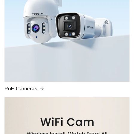
PoE Cameras