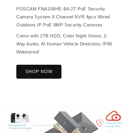
FOSCAM FNA108HE-B4-2T PoE Security
Camera System 8 Channel NVR 4pcs Wired
Outdoors IP PoE 8MP Security Cameras
Come with 2TB HDD, Color Night Vision, 2-
Way Audio, AI Human Vehicle Detection, IP66
Waterproof
SHOP NOW