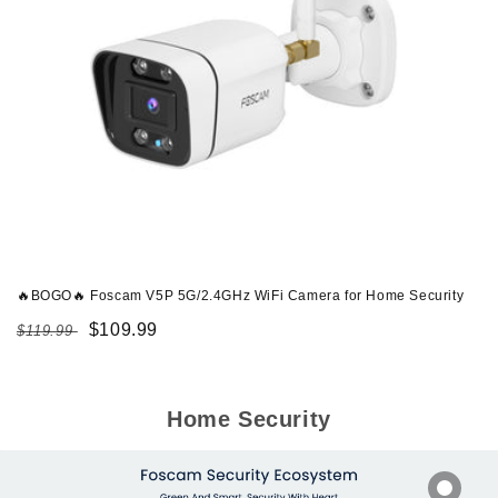
🔥BOGO🔥 Foscam V5P 5G/2.4GHz WiFi Camera for Home Security
Regular
Sale
$109.99
$119.99
price
price
Home Security