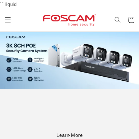
Skip to
```liquid
content
Cart
Learn More