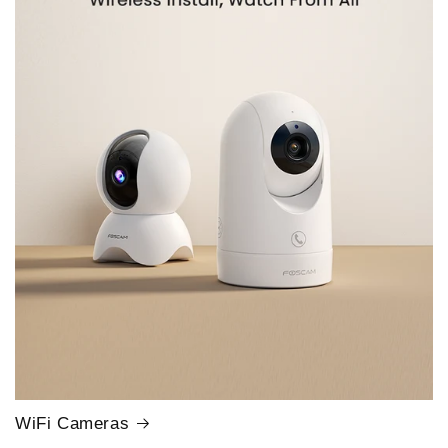
WiFi Cameras