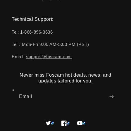
Technical Support:
Tel: 1-866-896-3636
Tel：Mon-Fri 9:00 AM-5:00 PM (PST)
Email:
support@foscam.com
Never miss Foscam hot deals, news, and
updates tailored for you.
Email
Twitter
Facebook
YouTube