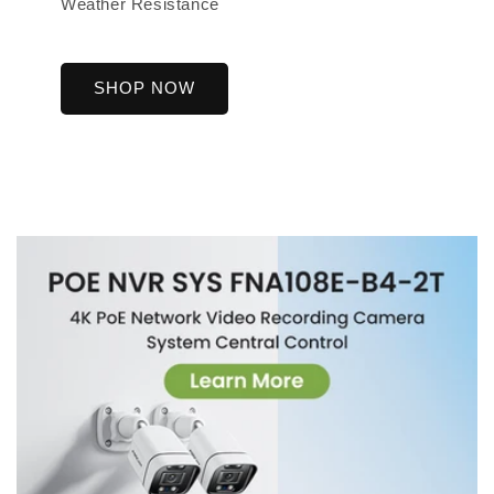
Weather Resistance
SHOP NOW