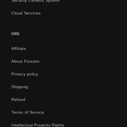
Security Camera System
Cloud Services
Info
Affiliate
About Foscam
Privacy policy
Shipping
Refund
Terms of Service
Intellectual Property Rights