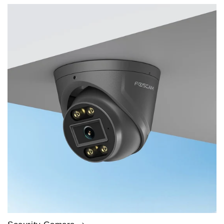
price
price