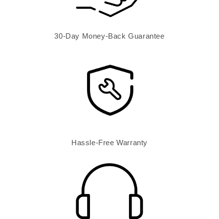
30-Day Money-Back Guarantee
Hassle-Free Warranty