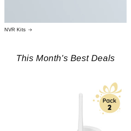
NVR Kits
This Month's Best Deals