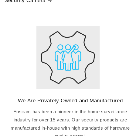
Security Camera
We Are Privately Owned and Manufactured
Foscam has been a pioneer in the home surveillance
industry for over 15 years. Our security products are
manufactured in-house with high standards of hardware