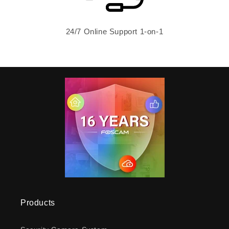
24/7 Online Support 1-on-1
Products