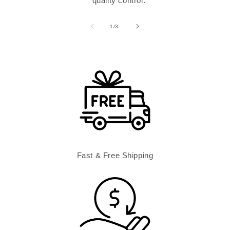
quality control.
of
1
/
3
Fast & Free Shipping