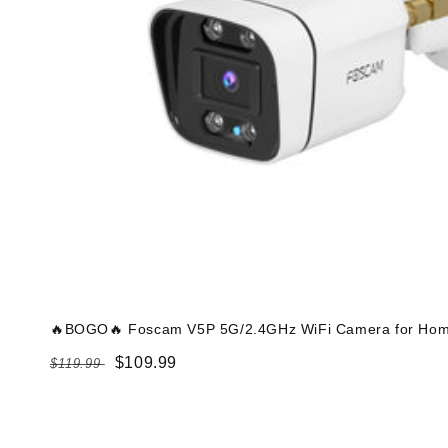
🔥BOGO🔥 Foscam V5P 5G/2.4GHz WiFi Camera for Home
Regular
Sale
$109.99
$119.99
price
price