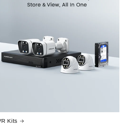
R Kits