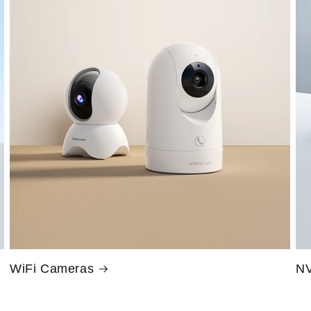
WiFi Cameras
NV