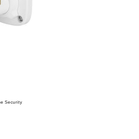
 Security