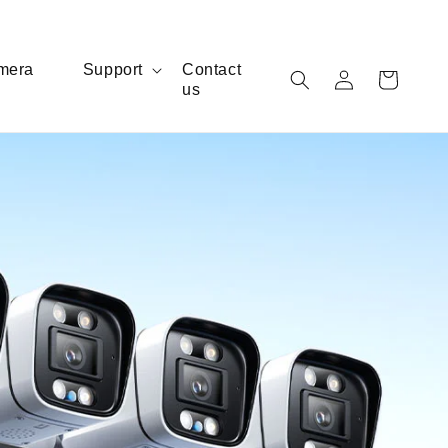
Log
mera
Support
Contact
Cart
us
in