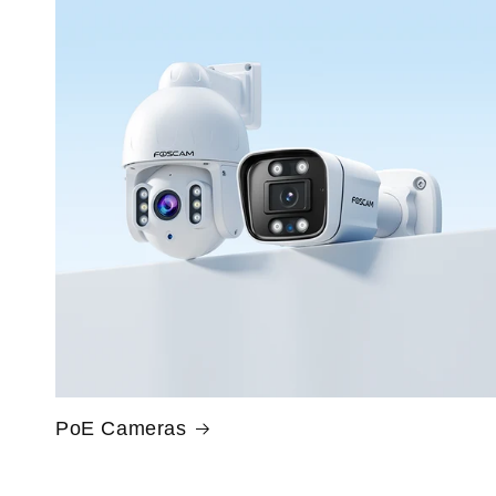
PoE Cameras