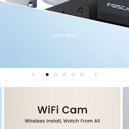
Learn More