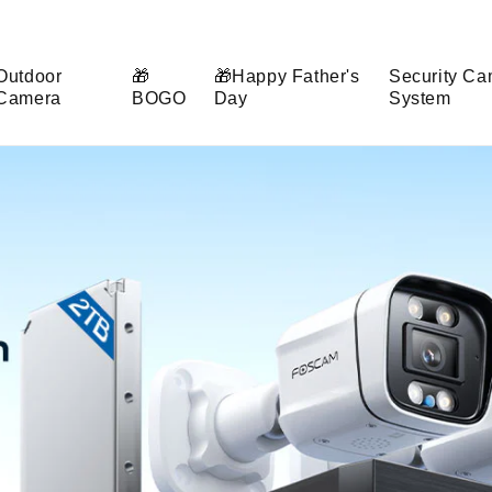
Outdoor
🎁
🎁Happy Father's
Security Ca
Camera
BOGO
Day
System