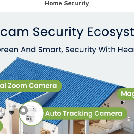
Home Security