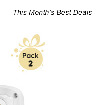
This Month's Best Deals