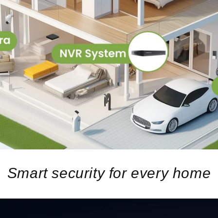
Smart security for every home