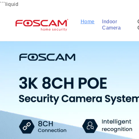
Skip to
```liquid
content
Home
Indoor
Camera