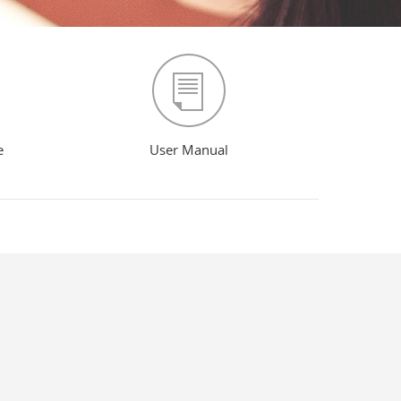
e
User Manual