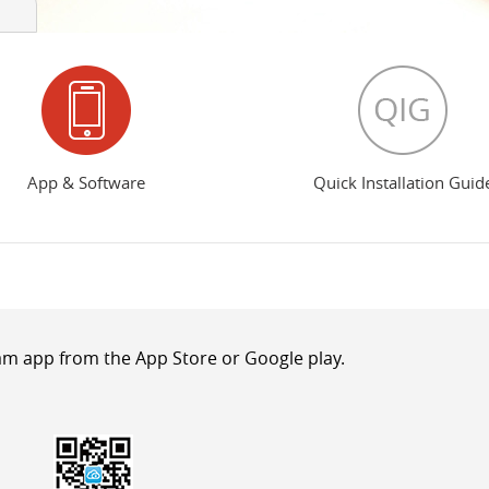
App & Software
Quick Installation Guid
m app from the App Store or Google play.