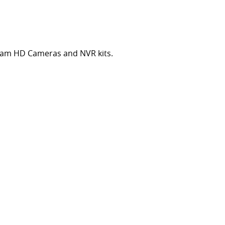
cam HD Cameras and NVR kits.