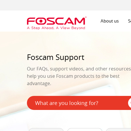
About us
S
Foscam Support
Our FAQs, support videos, and other resources 
help you use Foscam products to the best
advantage.