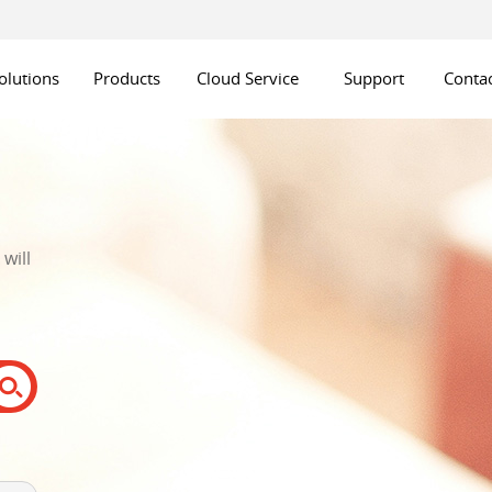
olutions
Products
Cloud Service
Support
Contac
will