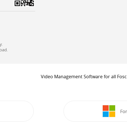
y.
oad.
Video Management Software for all Fos
For