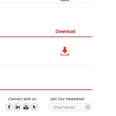
Download
Connect with us
Join Our Newsletter