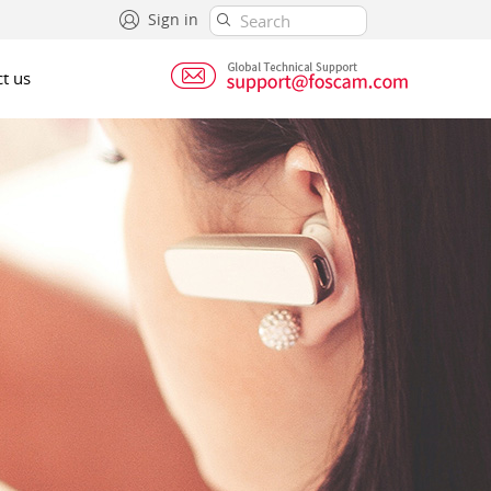
Sign in
t us