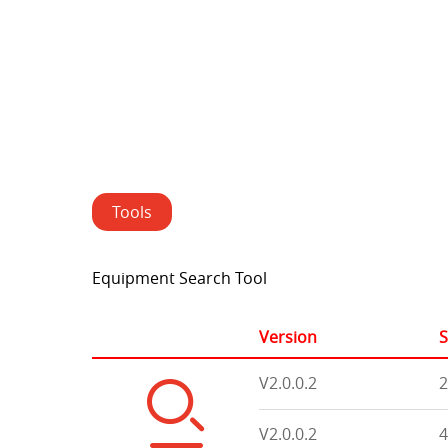
Tools
Equipment Search Tool
Version
S
V2.0.0.2
2
V2.0.0.2
4