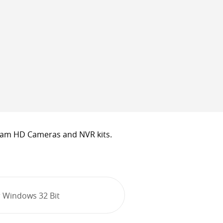
cam HD Cameras and NVR kits.
 Windows 32 Bit