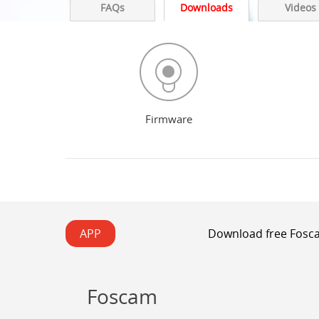
FAQs
Downloads
Videos
Firmware
APP
Download free Fosca
Foscam