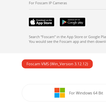
For Foscam IP Cameras
Search “Foscam” in the App Store or Google Pla
You would see the Foscam app and then downl
Foscam VMS (Win_Version 3.12.12)
For Windows 64 Bit