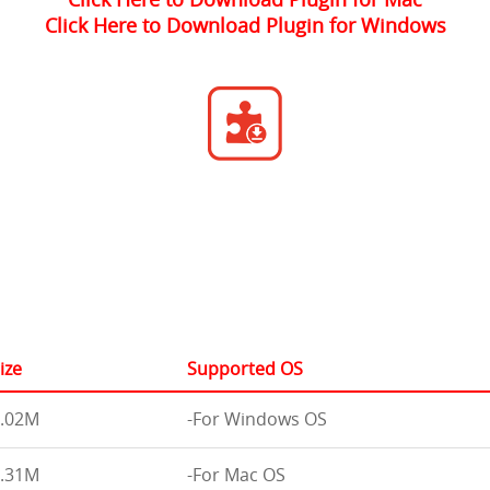
Click Here to Download Plugin for Windows
ize
Supported OS
.02M
-For Windows OS
.31M
-For Mac OS