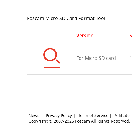
Foscam Micro SD Card Format Tool
Version
S
For Micro SD card
1
News |
Privacy Policy |
Term of Service |
Affiliate
Copyright © 2007-2026 Foscam All Rights Reserved.