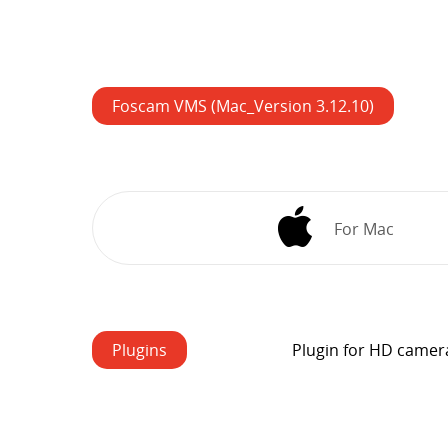
Foscam VMS (Mac_Version 3.12.10)
For Mac
Plugins
Plugin for HD camer