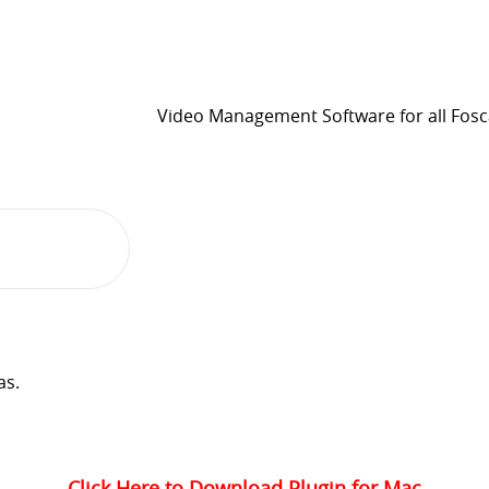
Video Management Software for all Fos
as.
Click Here to Download Plugin for Mac