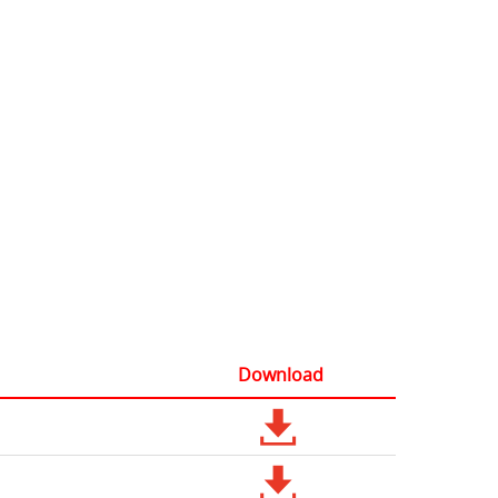
Download