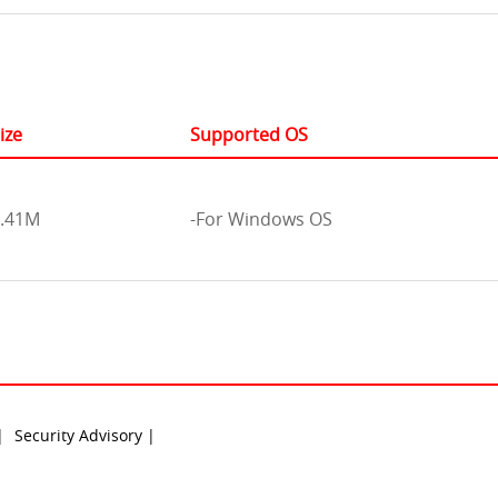
ize
Supported OS
.41M
-For Windows OS
 |
Security Advisory |