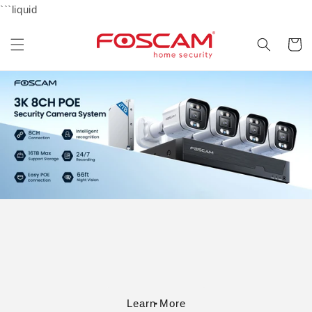
Skip to
```liquid
content
Cart
Learn More