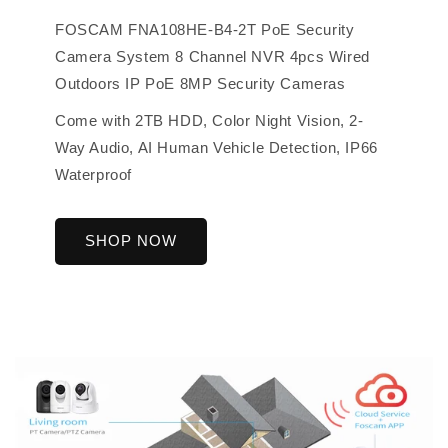
FOSCAM FNA108HE-B4-2T PoE Security
Camera System 8 Channel NVR 4pcs Wired
Outdoors IP PoE 8MP Security Cameras
Come with 2TB HDD, Color Night Vision, 2-
Way Audio, AI Human Vehicle Detection, IP66
Waterproof
SHOP NOW