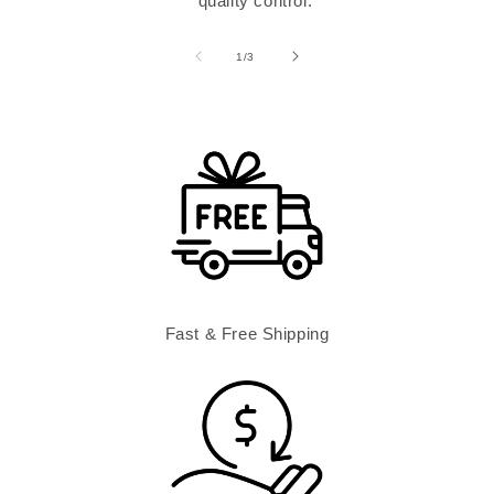
quality control.
of
1
/
3
Fast & Free Shipping