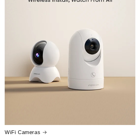
WiFi Cameras