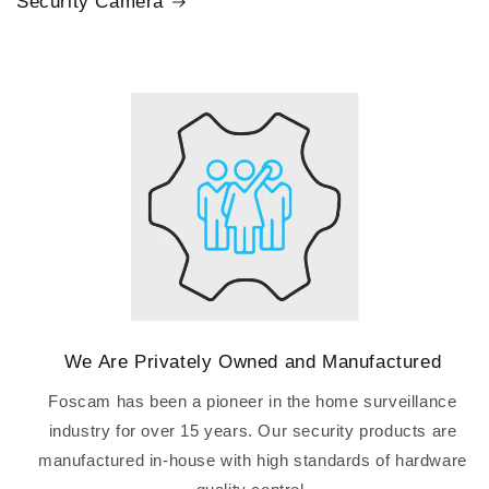
Security Camera
We Are Privately Owned and Manufactured
Foscam has been a pioneer in the home surveillance
industry for over 15 years. Our security products are
manufactured in-house with high standards of hardware