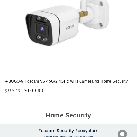
🔥BOGO🔥 Foscam V5P 5G/2.4GHz WiFi Camera for Home Security
Regular
Sale
$109.99
$119.99
price
price
Home Security