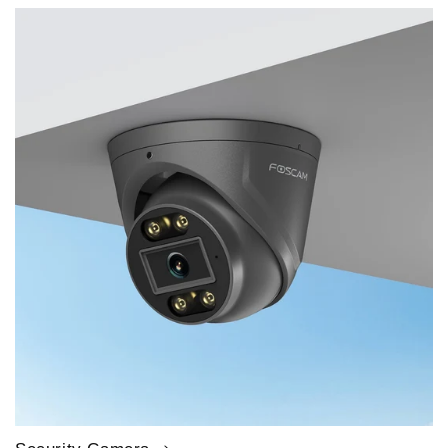
price
price