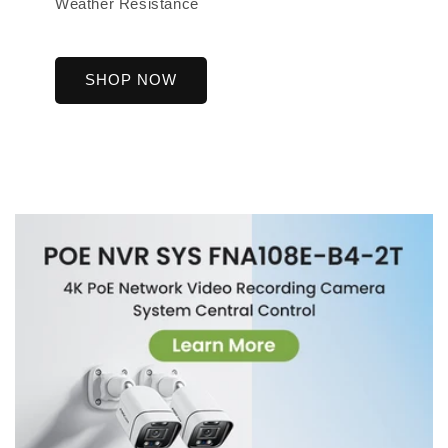
Weather Resistance
SHOP NOW