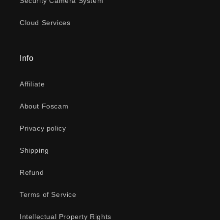
Security Camera System
Cloud Services
Info
Affiliate
About Foscam
Privacy policy
Shipping
Refund
Terms of Service
Intellectual Property Rights