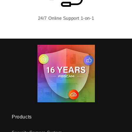
24/7 Online Support 1-on-1
Products