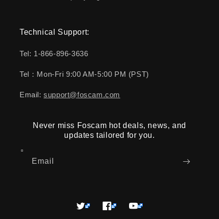
Technical Support:
Tel: 1-866-896-3636
Tel：Mon-Fri 9:00 AM-5:00 PM (PST)
Email:
support@foscam.com
Never miss Foscam hot deals, news, and
updates tailored for you.
Email
Twitter
Facebook
YouTube