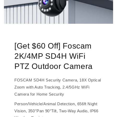
[Get $60 Off] Foscam
2K/4MP SD4H WiFi
PTZ Outdoor Camera
FOSCAM SD4H Security Camera, 18X Optical
Zoom with Auto Tracking, 2.4/5GHz WiFi
Camera for Home Security
Person/Vehicle/Animal Detection, 656ft Night
Vision, 350°Pan 90°Tilt, Two-Way Audio, IP66