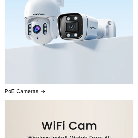
PoE Cameras