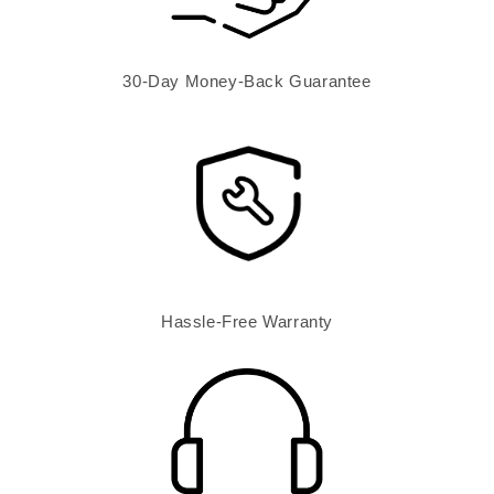
30-Day Money-Back Guarantee
Hassle-Free Warranty