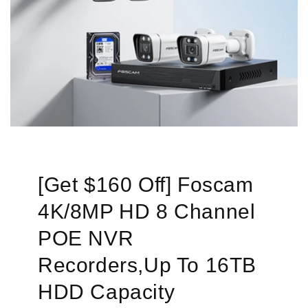
[Get $160 Off] Foscam
4K/8MP HD 8 Channel
POE NVR
Recorders,Up To 16TB
HDD Capacity