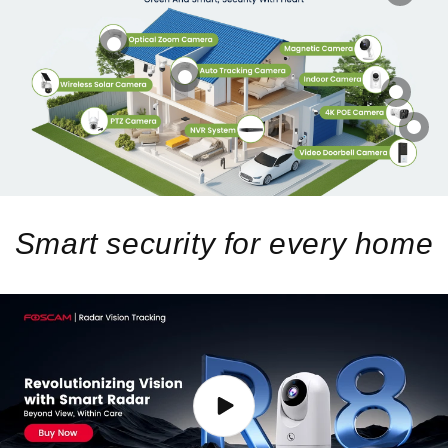
Smart security for every home