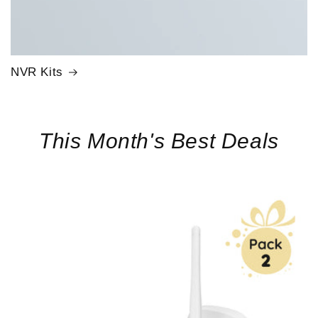
NVR Kits
This Month's Best Deals