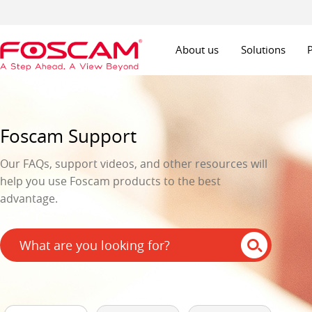
About us
Solutions
Foscam Support
Our FAQs, support videos, and other resources will
help you use Foscam products to the best
advantage.