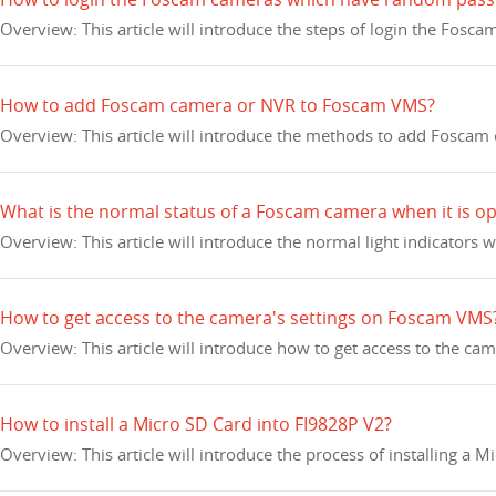
Overview: This article will introduce the steps of login the F
How to add Foscam camera or NVR to Foscam VMS?
Overview: This article will introduce the methods to add Fosca
What is the normal status of a Foscam camera when it is o
Overview: This article will introduce the normal light indicator
How to get access to the camera's settings on Foscam VMS
Overview: This article will introduce how to get access to the c
How to install a Micro SD Card into FI9828P V2?
Overview: This article will introduce the process of installing a 