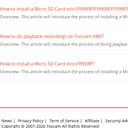
How to install a Micro SD Card into FI9900P/FI9900EP/FI990
Overview: This article will introduce the process of installing a
How to do playback recordings on Foscam VMS?
Overview: This article will introduce the process of doing playb
How to install a Micro SD Card into FI9928P?
Overview: This article will introduce the process of installing a 
News |
Privacy Policy |
Term of Service |
Affiliate |
Security Ad
Copyright © 2007-2026 Foscam All Rights Reserved.