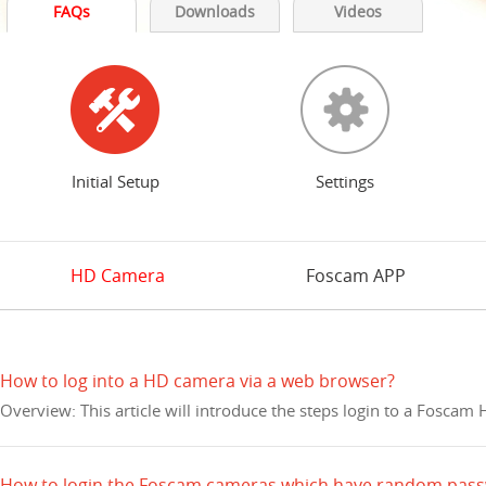
FAQs
Downloads
Videos
Initial Setup
Settings
HD Camera
Foscam APP
How to log into a HD camera via a web browser?
Overview: This article will introduce the steps login to a Fosca
How to login the Foscam cameras which have random pas