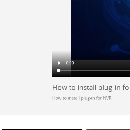
How to install plug-in f
How to install plug-in for NVR