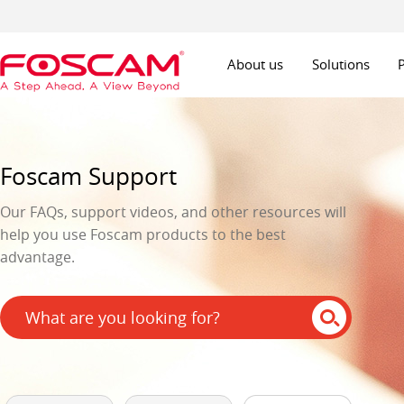
About us
Solutions
Foscam Support
Our FAQs, support videos, and other resources will
help you use Foscam products to the best
advantage.