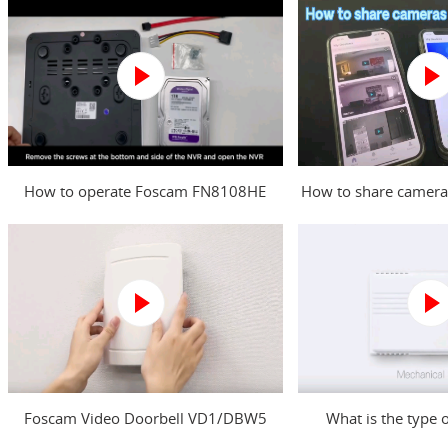
How to operate Foscam FN8108HE
How to share camera
NVR?
Foscam Video Doorbell VD1/DBW5
What is the type 
Power Kit Installation Guide