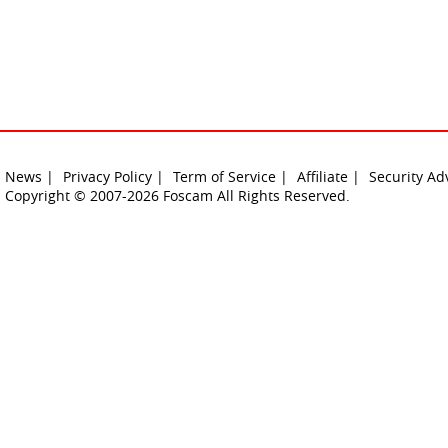
News |
Privacy Policy |
Term of Service |
Affiliate |
Security Ad
Copyright © 2007-2026 Foscam All Rights Reserved.