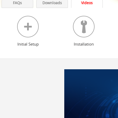
FAQs
Downloads
Videos
Initial Setup
Installation