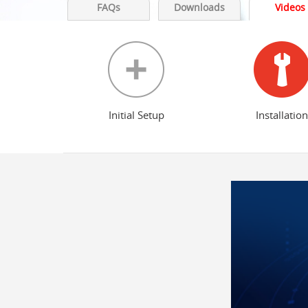
FAQs
Downloads
Videos
Initial Setup
Installation