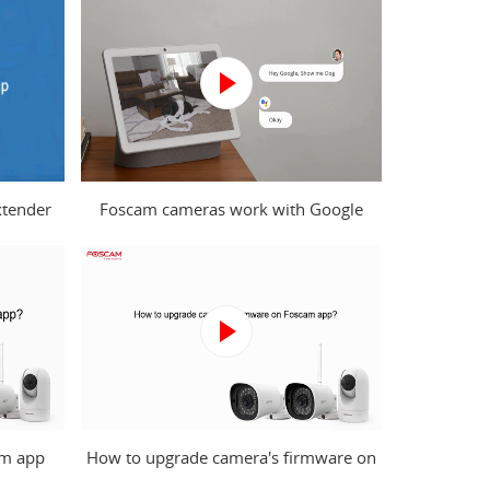
xtender
Foscam cameras work with Google
puter?
Assistant
am app
How to upgrade camera's firmware on
Foscam app