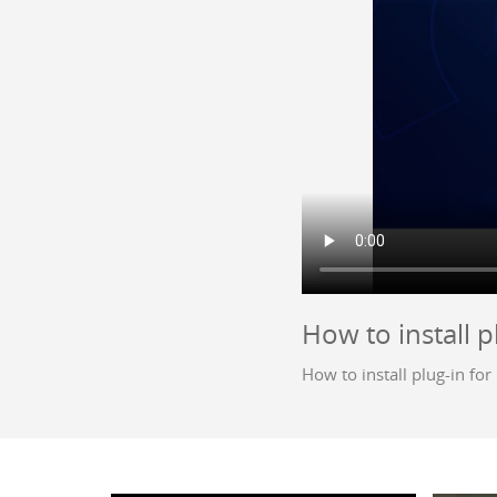
How to install p
How to install plug-in fo