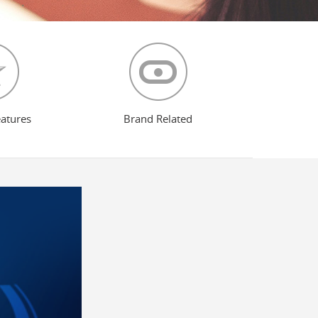
eatures
Brand Related