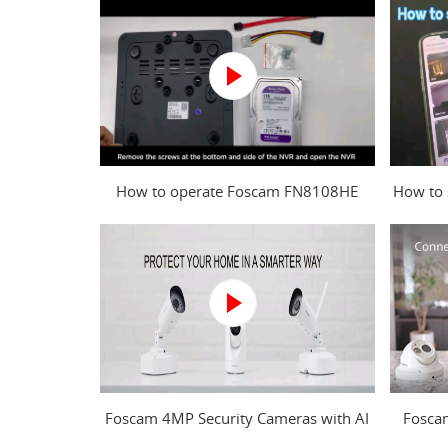
How to operate Foscam FN8108HE
How to 
NVR?
Foscam 4MP Security Cameras with AI
Fosca
Human Detection