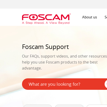
About us
S
Foscam Support
Our FAQs, support videos, and other resources 
help you use Foscam products to the best
advantage.