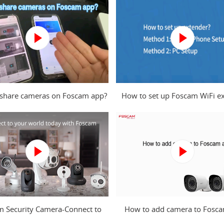
share cameras on Foscam app?
How to set up Foscam WiFi e
from mobile phone and com
m Security Camera-Connect to
How to add camera to Fosc
your world today