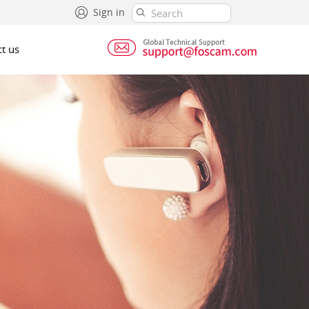
Sign in
t us