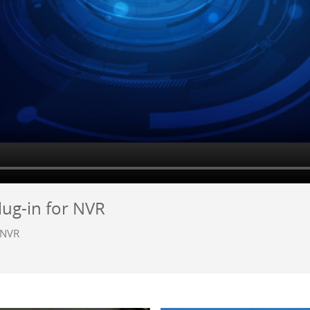
lug-in for NVR
r NVR