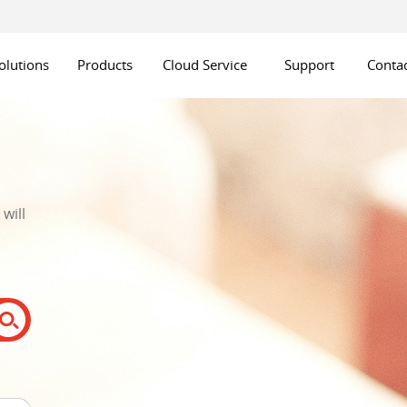
olutions
Products
Cloud Service
Support
Contac
will