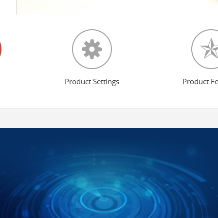
Product Settings
Product F