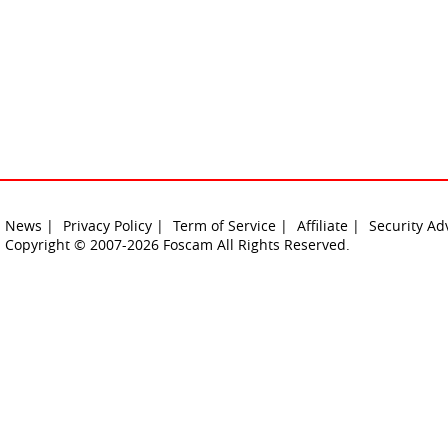
News |
Privacy Policy |
Term of Service |
Affiliate |
Security Ad
Copyright © 2007-2026 Foscam All Rights Reserved.