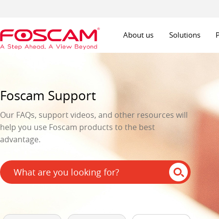
About us
Solutions
Foscam Support
Our FAQs, support videos, and other resources will
help you use Foscam products to the best
advantage.