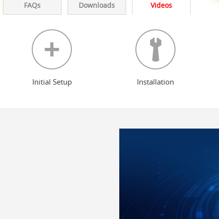
FAQs
Downloads
Videos
Initial Setup
Installation