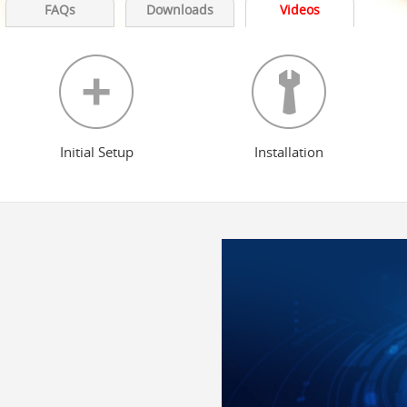
FAQs
Downloads
Videos
Initial Setup
Installation