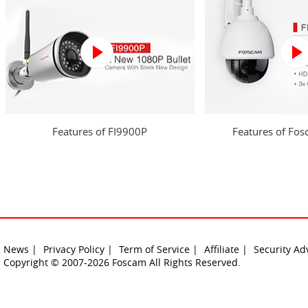
Features of FI9900P
Features of Fo
News |
Privacy Policy |
Term of Service |
Affiliate |
Security Ad
Copyright © 2007-2026 Foscam All Rights Reserved.