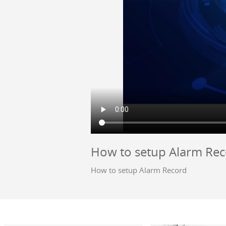
How to setup Alarm Re
How to setup Alarm Record