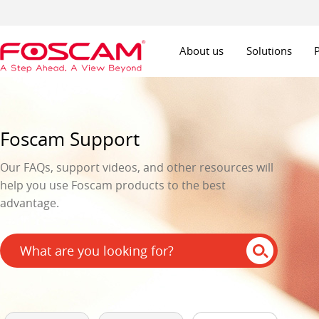
About us
Solutions
Foscam Support
Our FAQs, support videos, and other resources will
help you use Foscam products to the best
advantage.