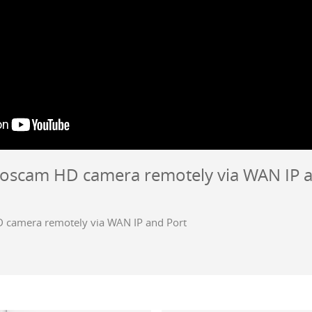
Foscam HD camera remotely via WAN IP 
 camera remotely via WAN IP and Port