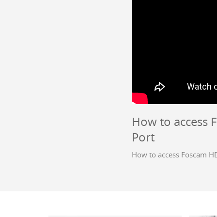
How to access 
Port
How to access Foscam HD