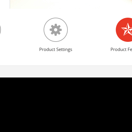
Product Settings
Product F