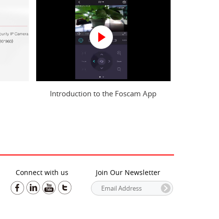
Introduction to the Foscam App
Connect with us
Join Our Newsletter