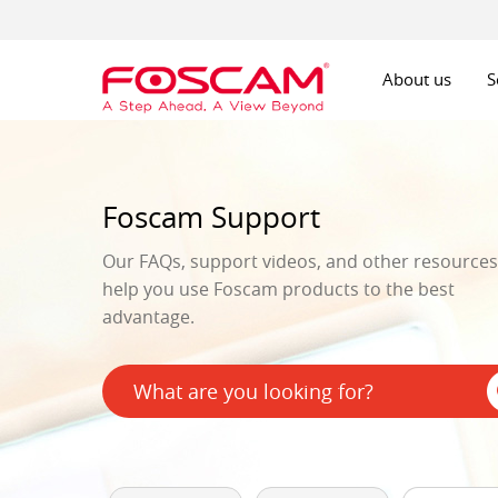
About us
S
Foscam Support
Our FAQs, support videos, and other resources 
help you use Foscam products to the best
advantage.