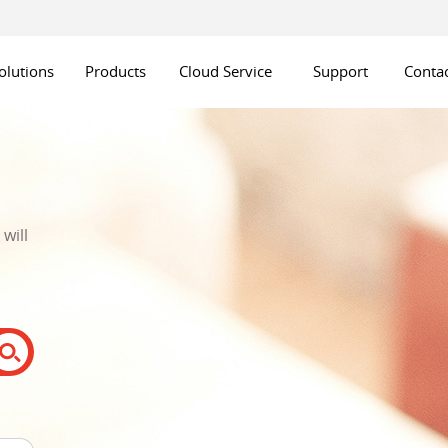
olutions
Products
Cloud Service
Support
Contac
will