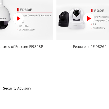
atures of Foscam FI9828P
Features of FI9826P
 |
Security Advisory |