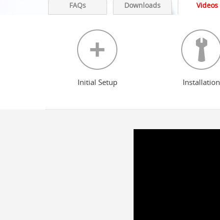
FAQs
Downloads
Videos
Initial Setup
Installation