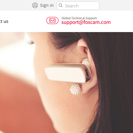
Sign in
t us