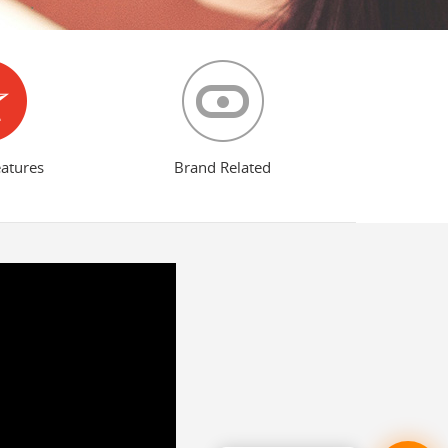
eatures
Brand Related