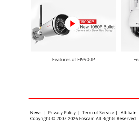
Features of FI9900P
Fe
News |
Privacy Policy |
Term of Service |
Affiliate
Copyright © 2007-2026 Foscam All Rights Reserved.