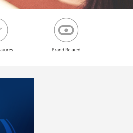
eatures
Brand Related