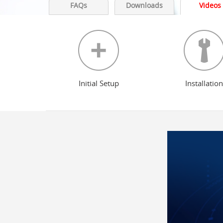
FAQs
Downloads
Videos
Initial Setup
Installation