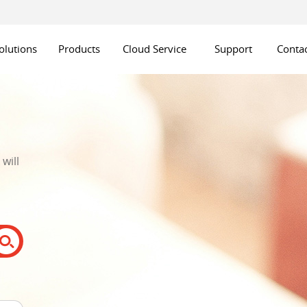
olutions
Products
Cloud Service
Support
Contac
will