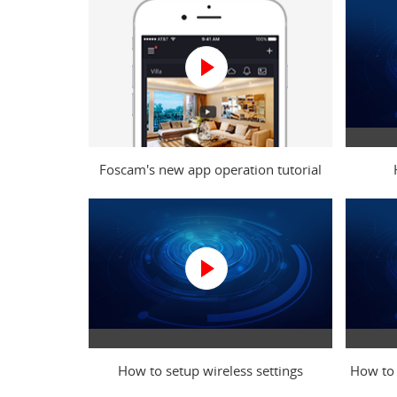
Foscam's new app operation tutorial
video
How to setup wireless settings
How to 