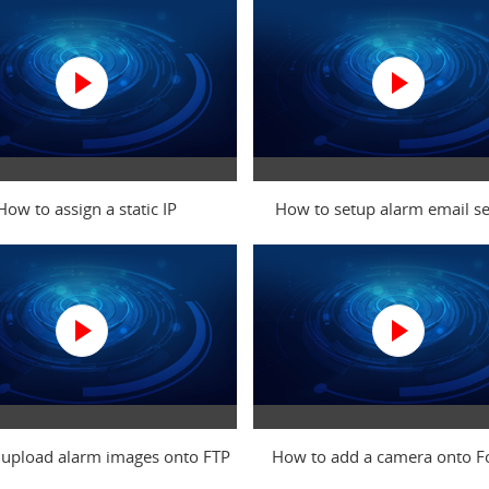
How to assign a static IP
How to setup alarm email se
upload alarm images onto FTP
How to add a camera onto 
server
Cloud via IE