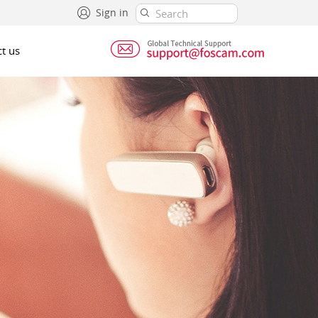
Sign in
t us