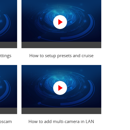
ttings
How to setup presets and cruise
Foscam
How to add multi-camera in LAN