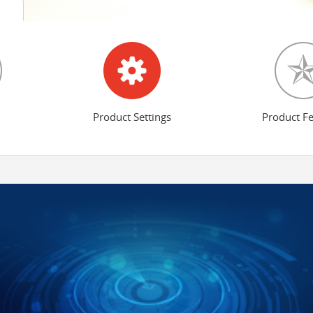
Product Settings
Product F