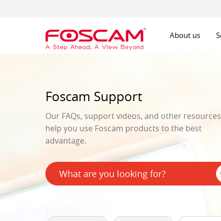
About us
S
Foscam Support
Our FAQs, support videos, and other resources 
help you use Foscam products to the best
advantage.