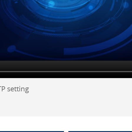
P setting