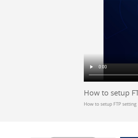
How to setup FT
How to setup FTP setting