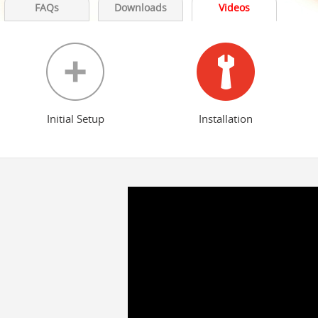
FAQs
Downloads
Videos
Initial Setup
Installation