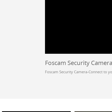
Foscam Security Camera
Foscam Security Camera-Connect to yo