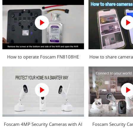
How to operate Foscam FN8108HE
How to share camera
NVR?
Foscam 4MP Security Cameras with AI
Foscam Security Ca
Human Detection
your worl