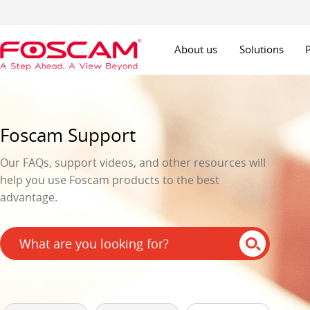
About us
Solutions
Foscam Support
Our FAQs, support videos, and other resources will
help you use Foscam products to the best
advantage.