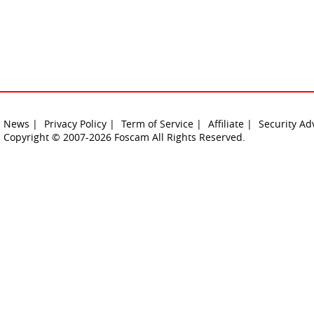
News |
Privacy Policy |
Term of Service |
Affiliate |
Security Ad
Copyright © 2007-2026 Foscam All Rights Reserved.