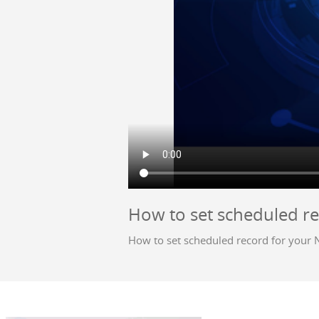
How to set scheduled r
How to set scheduled record for your