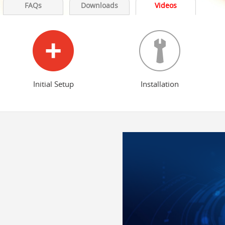
FAQs
Downloads
Videos
Initial Setup
Installation