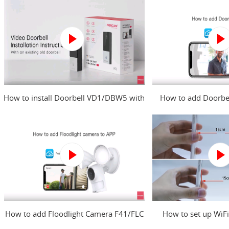
How to install Doorbell VD1/DBW5 with
How to add Doorbe
an existing old doorbell?
Foscam 
How to add Floodlight Camera F41/FLC
How to set up WiFi
to Foscam app?
Foscam c