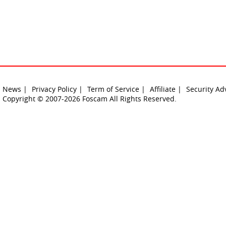
News |
Privacy Policy |
Term of Service |
Affiliate |
Security Ad
Copyright © 2007-2026 Foscam All Rights Reserved.