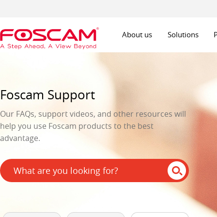
About us
Solutions
Foscam Support
Our FAQs, support videos, and other resources will
help you use Foscam products to the best
advantage.