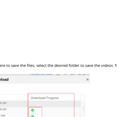
 to save the files; select the desired folder to save the videos. N