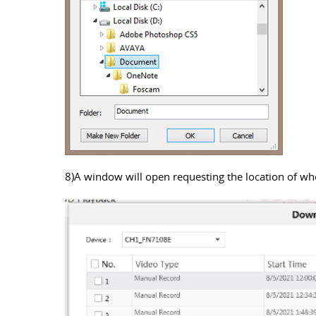
8)A window will open requesting the location of where