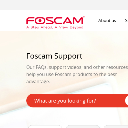
About us
S
Foscam Support
Our FAQs, support videos, and other resources 
help you use Foscam products to the best
advantage.