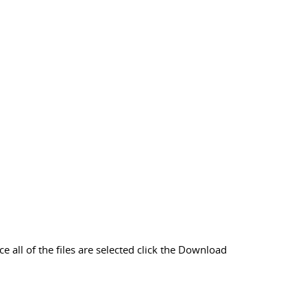
 all of the files are selected click the Download