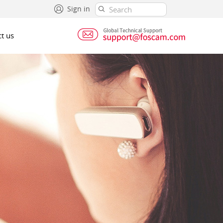
Sign in
t us