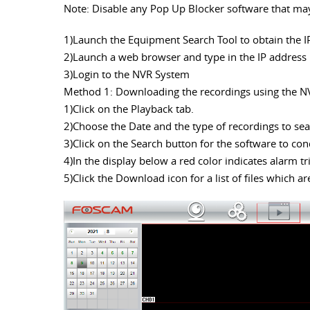
Note: Disable any Pop Up Blocker software that may 
1)Launch the Equipment Search Tool to obtain the I
2)Launch a web browser and type in the IP address
3)Login to the NVR System
Method 1: Downloading the recordings using the N
1)Click on the Playback tab.
2)Choose the Date and the type of recordings to s
3)Click on the Search button for the software to con
4)In the display below a red color indicates alarm t
5)Click the Download icon for a list of files which