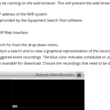
be running on the web browser. This will prevent the web browser 
P address of the NVR system.
 provided by the Equipment Search Tool software.
VR Web Interface
earch for from the drop-down menu.
duct a search and to view a graphical representation of the recor
riggered event recordings. The blue color indicates scheduled or u
 are available for download. Choose the recordings that need to be