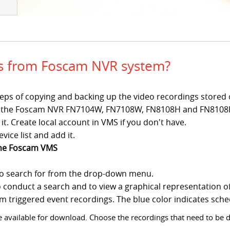
gs from Foscam NVR system?
c steps of copying and backing up the video recordings stor
 for the Foscam NVR FN7104W, FN7108W, FN8108H and FN8108
t. Create local account in VMS if you don't have.
vice list and add it.
the Foscam VMS
to search for from the drop-down menu.
o conduct a search and to view a graphical representation o
arm triggered event recordings. The blue color indicates sch
 are available for download. Choose the recordings that need to be