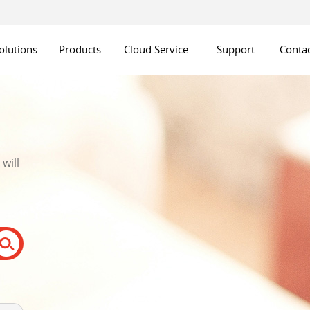
olutions
Products
Cloud Service
Support
Contac
will