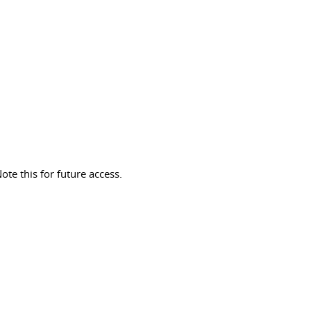
ote this for future access.