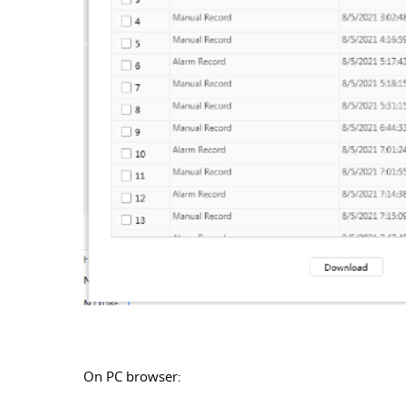
On PC browser: