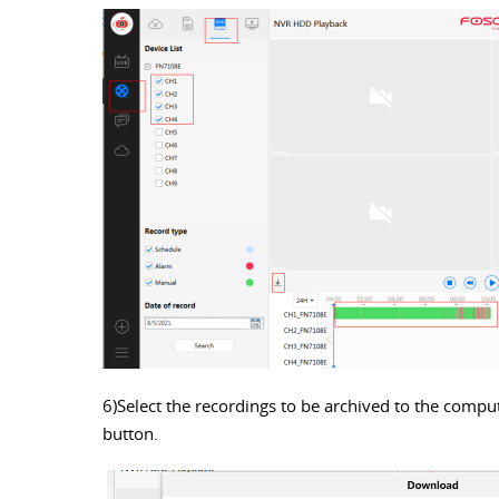
6)Select the recordings to be archived to the comput
button.