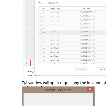
7)A window will open requesting the location of 