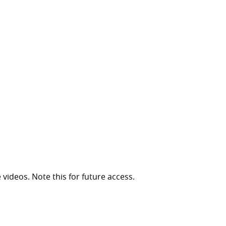
 videos. Note this for future access.