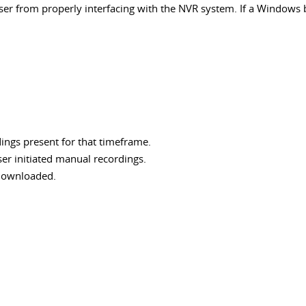
from properly interfacing with the NVR system. If a Windows base
dings present for that timeframe.
ser initiated manual recordings.
 downloaded.