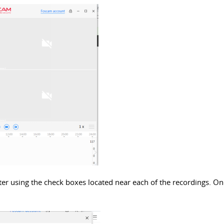
er using the check boxes located near each of the recordings. Once