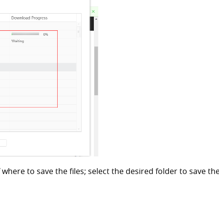
where to save the files; select the desired folder to save the