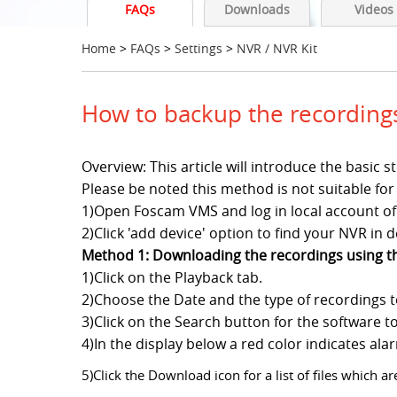
FAQs
Downloads
Videos
Home
>
FAQs
>
Settings
>
NVR / NVR Kit
How to backup the recordin
Overview: This article will introduce the basi
Please be noted this method is not suitable
1)Open Foscam VMS and log in local account of i
2)Click 'add device' option to find your NVR in de
Method 1: Downloading the recordings using 
1)Click on the Playback tab.
2)Choose the Date and the type of recordings 
3)Click on the Search button for the software t
4)In the display below a red color indicates al
5)Click the Download icon for a list of files which