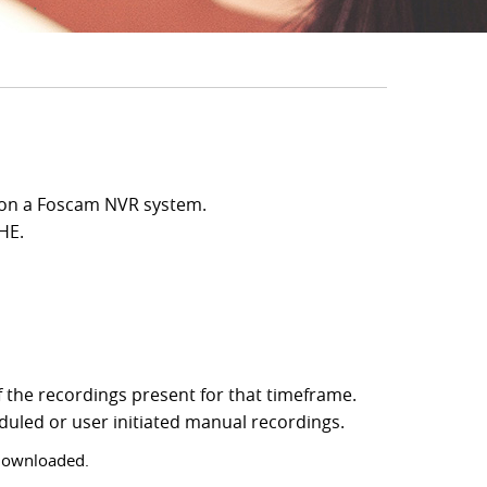
ed on a Foscam NVR system.
HE.
f the recordings present for that timeframe.
eduled or user initiated manual recordings.
 downloaded.