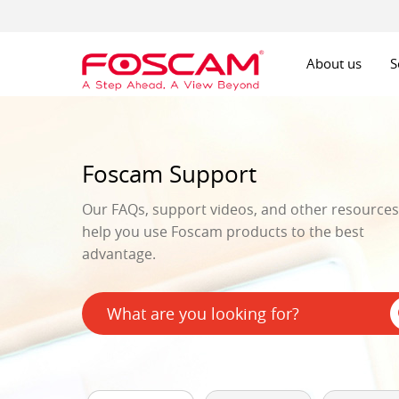
About us
S
Foscam Support
Our FAQs, support videos, and other resources 
help you use Foscam products to the best
advantage.