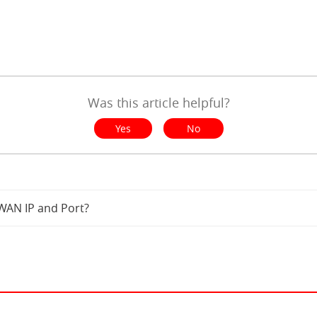
Was this article helpful?
Yes
No
WAN IP and Port?