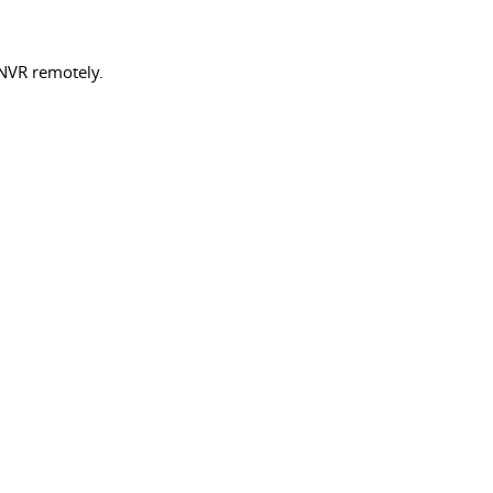
 NVR remotely.