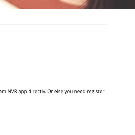
m NVR app directly. Or else you need register