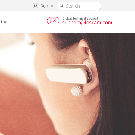
Sign in
t us