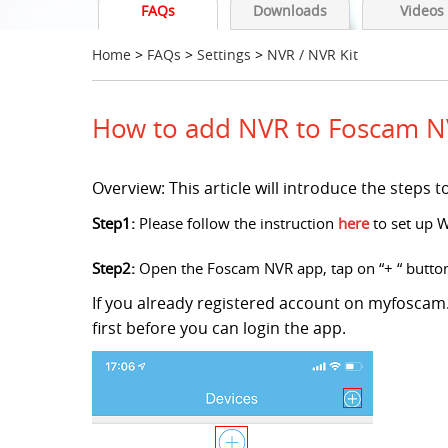
FAQs
Downloads
Videos
Home
>
FAQs
>
Settings
>
NVR / NVR Kit
How to add NVR to Foscam N
Overview: This article will introduce the step
Step1:
Please follow the instruction
here
to set up 
Step2:
Open the Foscam NVR app, tap on “+ “ butto
If you already registered account on myfoscam.
first before you can login the app.