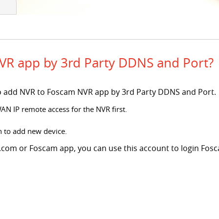
VR app by 3rd Party DDNS and Port?
s to add NVR to Foscam NVR app by 3rd Party DDNS and Port.
WAN IP remote access for the NVR first.
n to add new device.
com or Foscam app, you can use this account to login Fosca