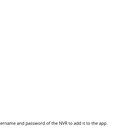
sername and password of the NVR to add it to the app.