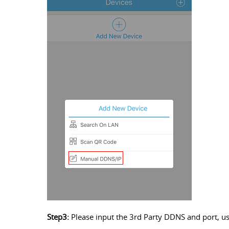
Step3:
Please input the 3rd Party DDNS and port, u