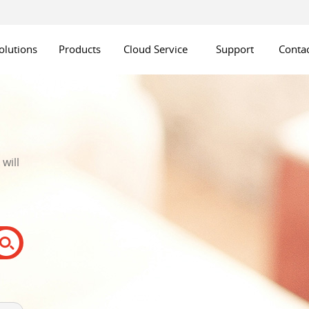
olutions
Products
Cloud Service
Support
Contac
will