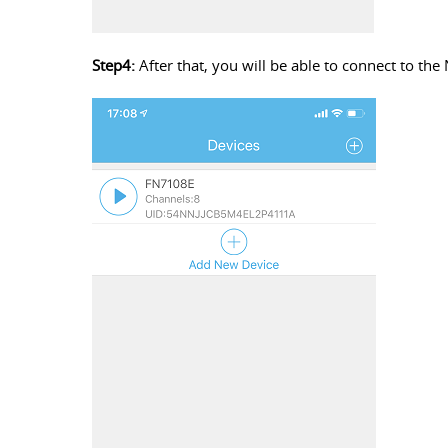
Step4:
After that, you will be able to connect to the