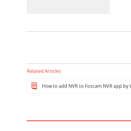
Related Articles
How to add NVR to Foscam NVR app by 