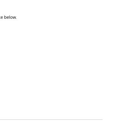
ke below.