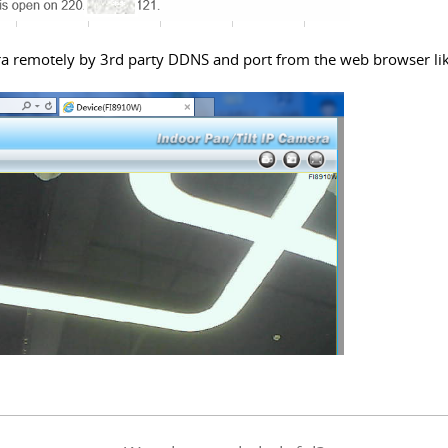
era remotely by
3rd party DDNS and port
from the web browser li