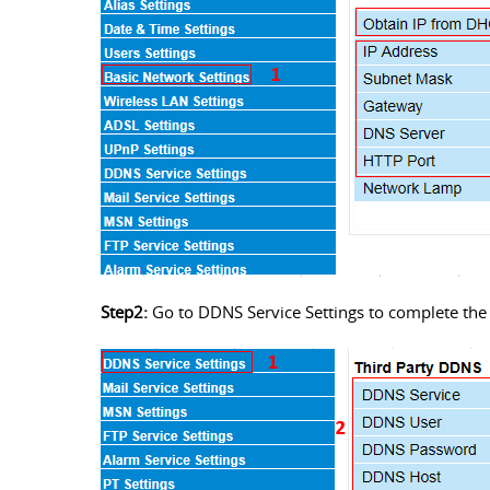
Step2:
Go to DDNS Service Settings to complete the 