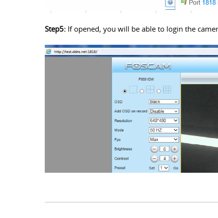
Step5:
If opened, you will be able to login the cam