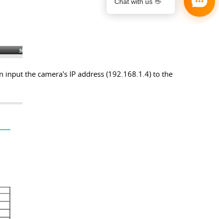
n input the camera's IP address (192.168.1.4) to the