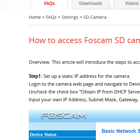
FAQs
Downloads
Videos
Home
>
FAQs
>
Settings
>
SD Camera
How to access Foscam SD cam
Overview: This article will introduce the steps to
Step1:
Set up a static IP address for the camera.
Login to the camera web page and navigate to Devi
Uncheck the check box “Obtain IP from DHCP Serve
Input your own IP Address, Subnet Mask, Gateway,