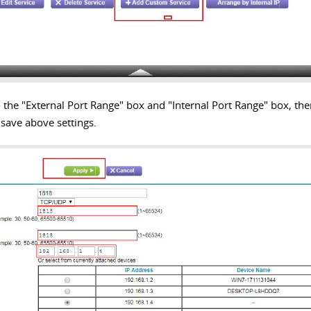
 the "External Port Range" box and "Internal Port Range" box, the
o save above settings.