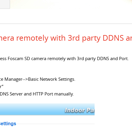
era remotely with 3rd party DDNS a
 access Foscam SD camera remotely with 3rd party DDNS and Port.
ce Manager-->Basic Network Settings.
r”
 DNS Server and HTTP Port manually.