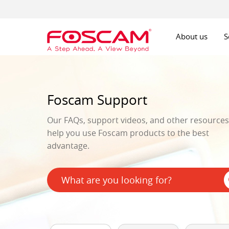
About us
S
Foscam Support
Our FAQs, support videos, and other resources 
help you use Foscam products to the best
advantage.