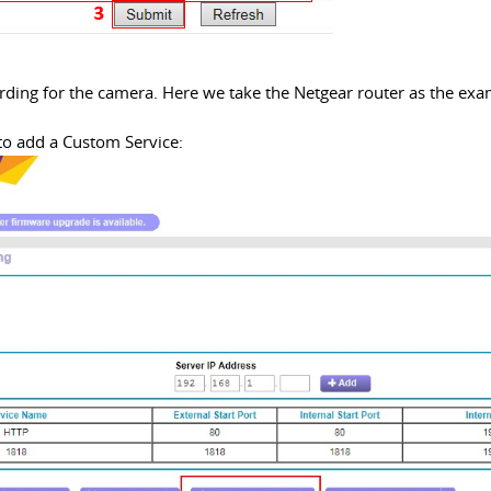
arding for the camera. Here we take the Netgear router as the exa
to add a Custom Service: