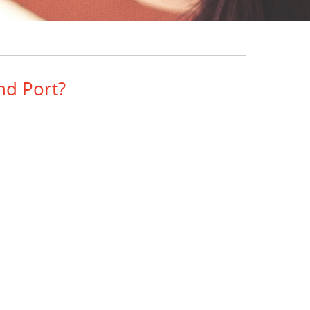
nd Port?