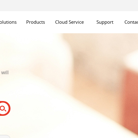
olutions
Products
Cloud Service
Support
Contac
will