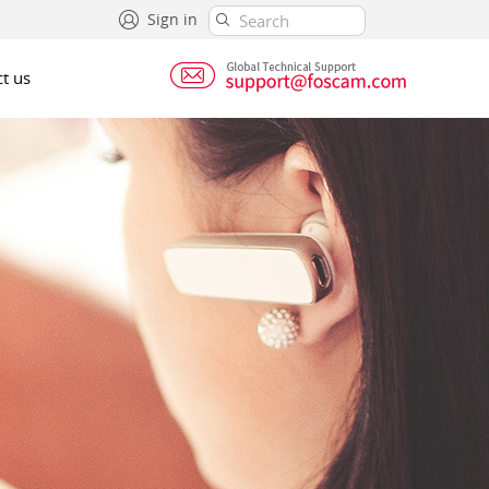
Sign in
t us