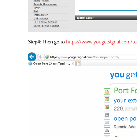
Step4:
Then go to
https://www.yougetsignal.com/to