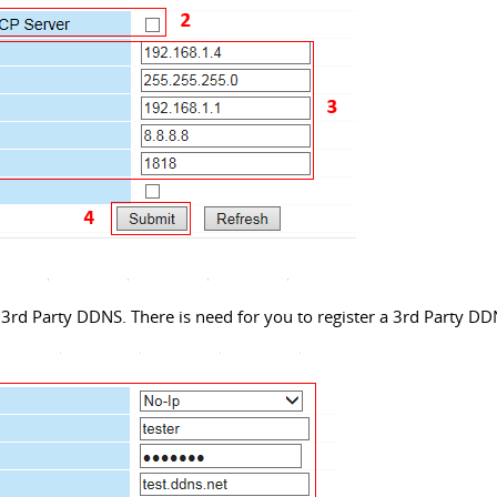
3rd Party DDNS. There is need for you to register a 3rd Party DD