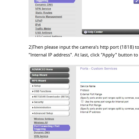
2)Then please input the camera's http port (1818) to
"Internal IP address". At last, click "Apply" button t