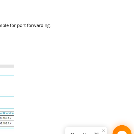
mple for port forwarding.