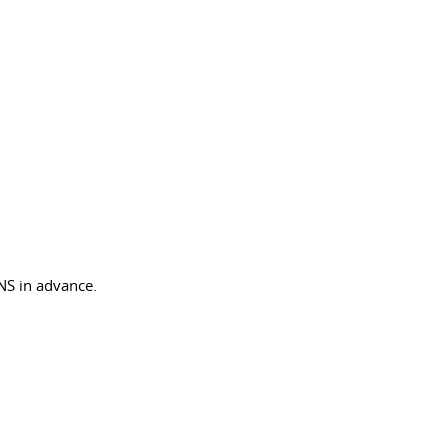
NS in advance.