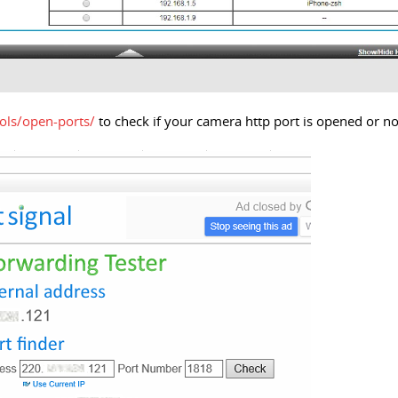
ols/open-ports/
to check if your camera http port is opened or no