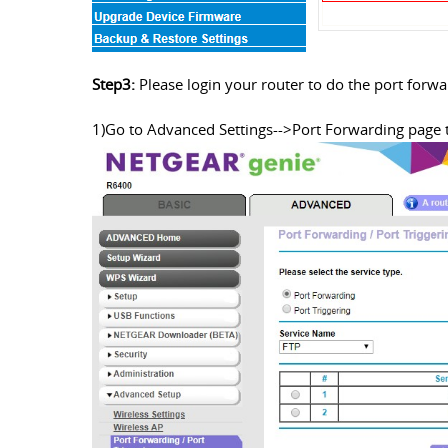
Step3:
Please login your router to do the port forw
1)Go to Advanced Settings-->Port Forwarding page 