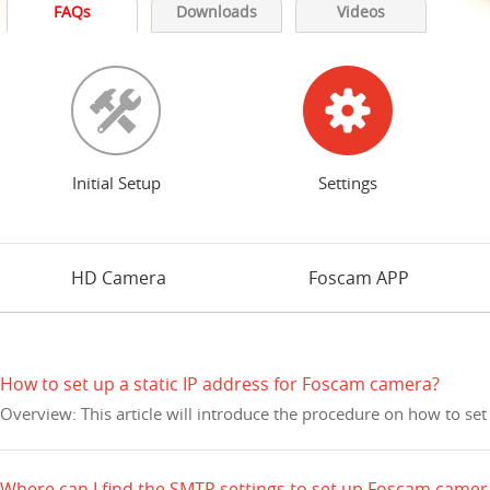
FAQs
Downloads
Videos
Initial Setup
Settings
HD Camera
Foscam APP
How to set up a static IP address for Foscam camera?
Overview: This article will introduce the procedure on how to set
Where can I find the SMTP settings to set up Foscam camer