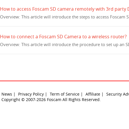
How to access Foscam SD camera remotely with 3rd party
Overview: This article will introduce the steps to access Fosca
How to connect a Foscam SD Camera to a wireless router?
Overview: This article will introduce the procedure to set up an
News |
Privacy Policy |
Term of Service |
Affiliate |
Security Ad
Copyright © 2007-2026 Foscam All Rights Reserved.