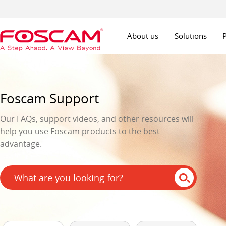
About us
Solutions
Foscam Support
Our FAQs, support videos, and other resources will
help you use Foscam products to the best
advantage.