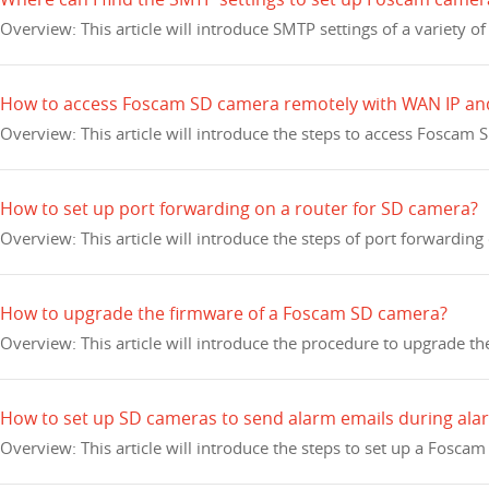
Overview: This article will introduce SMTP settings of a variety o
How to access Foscam SD camera remotely with WAN IP an
Overview: This article will introduce the steps to access Foscam
How to set up port forwarding on a router for SD camera?
Overview: This article will introduce the steps of port forwarding
How to upgrade the firmware of a Foscam SD camera?
Overview: This article will introduce the procedure to upgrade 
How to set up SD cameras to send alarm emails during ala
Overview: This article will introduce the steps to set up a Fosc