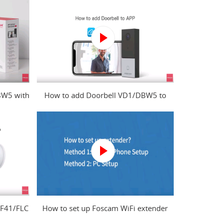
BW5 with
How to add Doorbell VD1/DBW5 to
?
Foscam app?
 F41/FLC
How to set up Foscam WiFi extender
from mobile phone and computer?