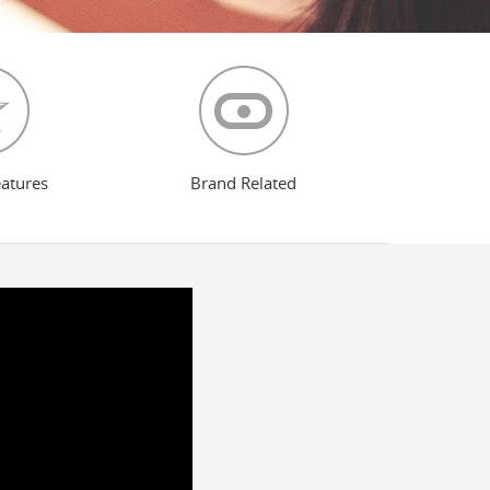
eatures
Brand Related