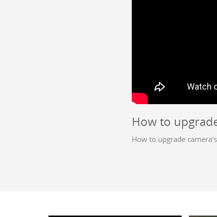
How to upgrade
How to upgrade camera's