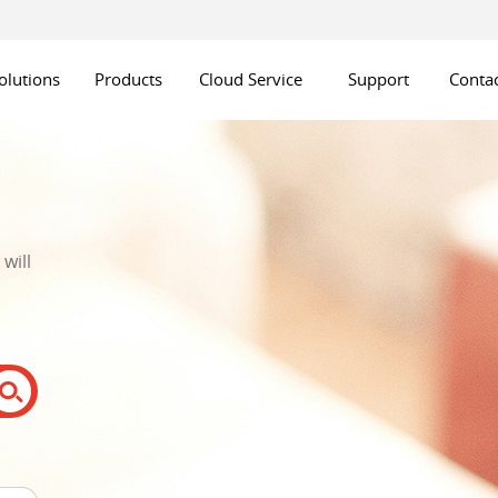
olutions
Products
Cloud Service
Support
Contac
will