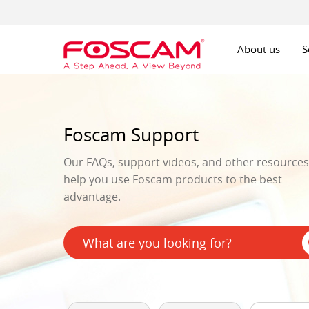
About us
S
Foscam Support
Our FAQs, support videos, and other resources 
help you use Foscam products to the best
advantage.