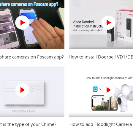
share cameras on Foscam app?
How to install Doorbell VD1/D
an existing old doorbell
 is the type of your Chime?
How to add Floodlight Camera
to Foscam app?