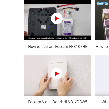
How to operate Foscam FN8108HE
How to 
NVR?
Foscam Video Doorbell VD1/DBW5
What
Power Kit Installation Guide