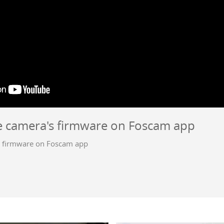
 camera's firmware on Foscam app
 firmware on Foscam app