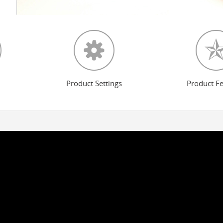
Product Settings
Product F