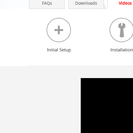
FAQs
Downloads
Videos
Initial Setup
Installation