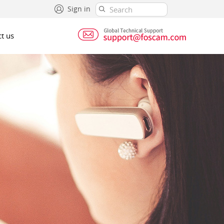
Sign in
t us