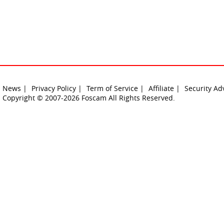
News |
Privacy Policy |
Term of Service |
Affiliate |
Security Ad
Copyright © 2007-2026 Foscam All Rights Reserved.