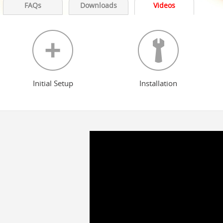
FAQs
Downloads
Videos
Initial Setup
Installation