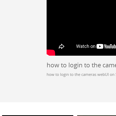
how to login to the cam
how to login to the cameras webUI on 