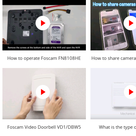
How to operate Foscam FN8108HE
How to share camera
NVR?
Foscam Video Doorbell VD1/DBW5
What is the type 
Power Kit Installation Guide