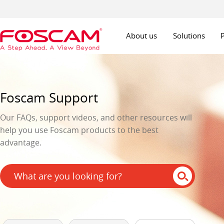
About us
Solutions
Foscam Support
Our FAQs, support videos, and other resources will
help you use Foscam products to the best
advantage.