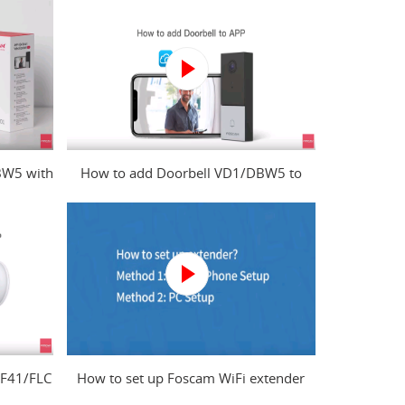
BW5 with
How to add Doorbell VD1/DBW5 to
?
Foscam app?
 F41/FLC
How to set up Foscam WiFi extender
from mobile phone and computer?