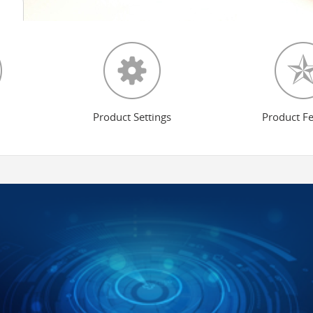
Product Settings
Product F