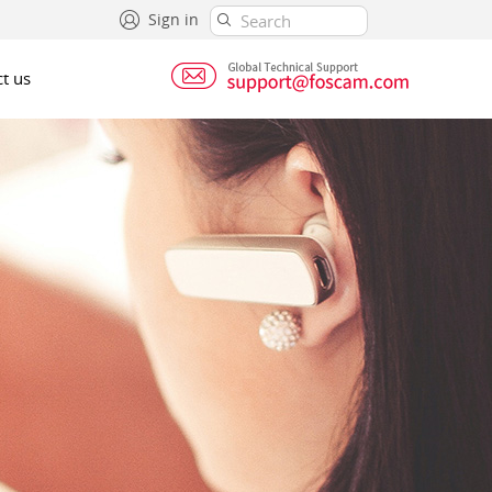
Sign in
t us