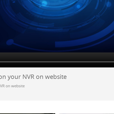
 on your NVR on website
NVR on website