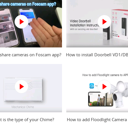
share cameras on Foscam app?
How to install Doorbell VD1/D
an existing old doorbell
 is the type of your Chime?
How to add Floodlight Camera
to Foscam app?