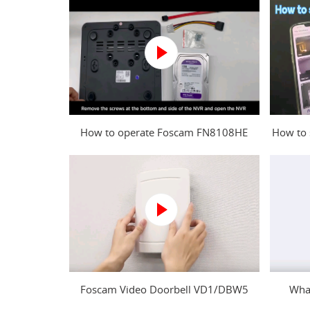
How to operate Foscam FN8108HE
How to 
NVR?
Foscam Video Doorbell VD1/DBW5
What
Power Kit Installation Guide