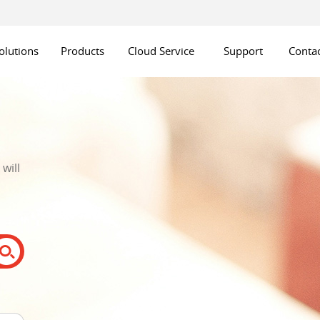
olutions
Products
Cloud Service
Support
Contac
will