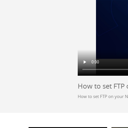
How to set FTP
How to set FTP on your 