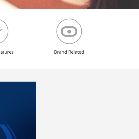
eatures
Brand Related