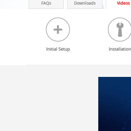
FAQs
Downloads
Videos
Initial Setup
Installation