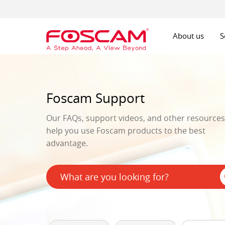
About us
S
Foscam Support
Our FAQs, support videos, and other resources 
help you use Foscam products to the best
advantage.