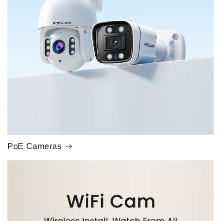
PoE Cameras