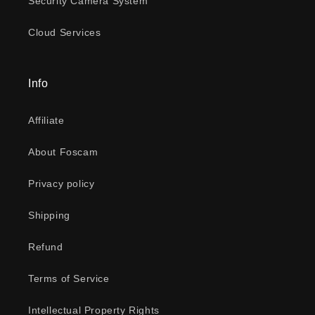
Security Camera System
Cloud Services
Info
Affiliate
About Foscam
Privacy policy
Shipping
Refund
Terms of Service
Intellectual Property Rights