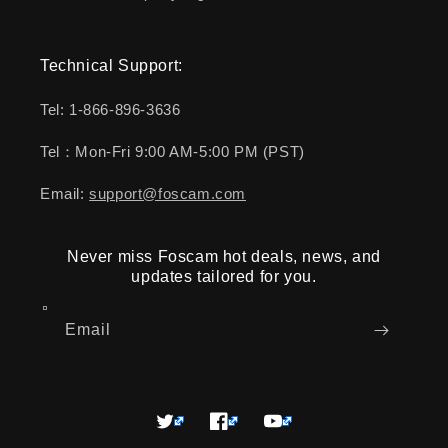
Technical Support:
Tel: 1-866-896-3636
Tel：Mon-Fri 9:00 AM-5:00 PM (PST)
Email:
support@foscam.com
Never miss Foscam hot deals, news, and
updates tailored for you.
Email
Twitter
Facebook
YouTube