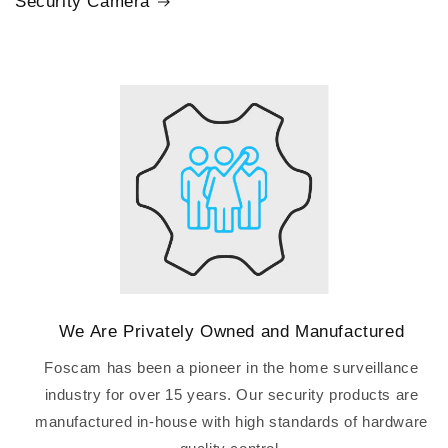
Security Camera
We Are Privately Owned and Manufactured
Foscam has been a pioneer in the home surveillance
industry for over 15 years. Our security products are
manufactured in-house with high standards of hardware