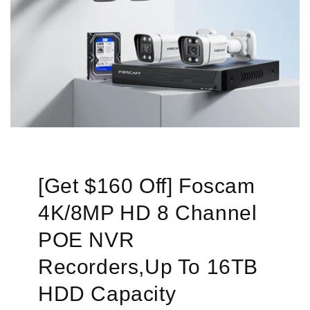
[Get $160 Off] Foscam
4K/8MP HD 8 Channel
POE NVR
Recorders,Up To 16TB
HDD Capacity