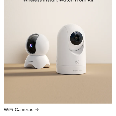
WiFi Cameras