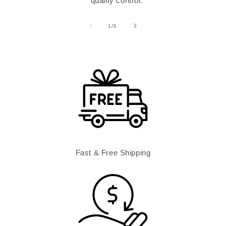
quality control.
of
1
/
3
Fast & Free Shipping