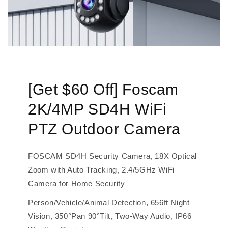
[Get $60 Off] Foscam
2K/4MP SD4H WiFi
PTZ Outdoor Camera
FOSCAM SD4H Security Camera, 18X Optical
Zoom with Auto Tracking, 2.4/5GHz WiFi
Camera for Home Security
Person/Vehicle/Animal Detection, 656ft Night
Vision, 350°Pan 90°Tilt, Two-Way Audio, IP66