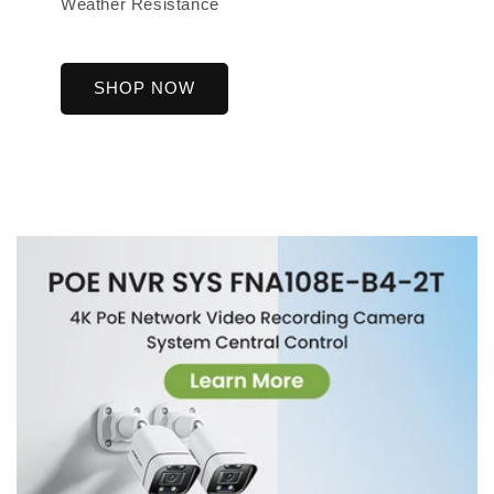
Weather Resistance
SHOP NOW