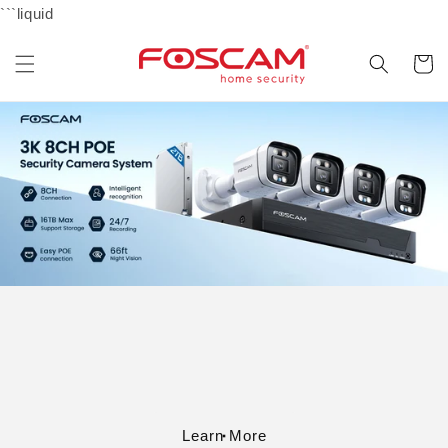
Skip to
```liquid
content
Cart
Learn More