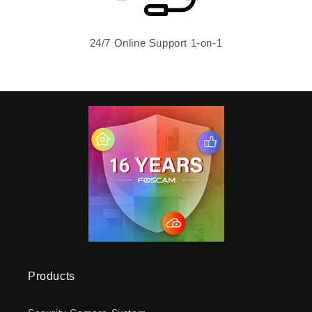
24/7 Online Support 1-on-1
Products