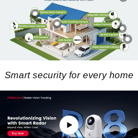
Smart security for every home