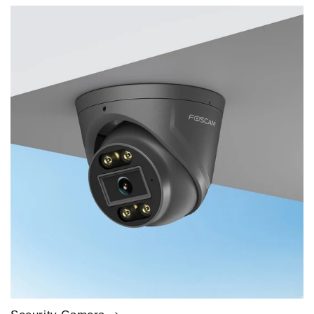
price
price