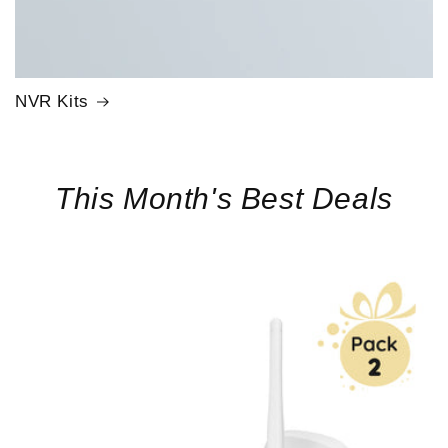
NVR Kits
This Month's Best Deals