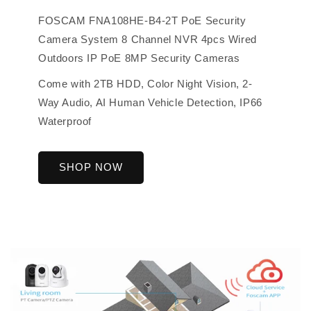
FOSCAM FNA108HE-B4-2T PoE Security
Camera System 8 Channel NVR 4pcs Wired
Outdoors IP PoE 8MP Security Cameras
Come with 2TB HDD, Color Night Vision, 2-
Way Audio, AI Human Vehicle Detection, IP66
Waterproof
SHOP NOW