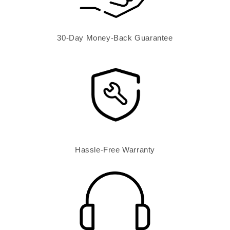
30-Day Money-Back Guarantee
Hassle-Free Warranty