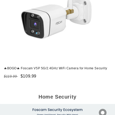
🔥BOGO🔥 Foscam V5P 5G/2.4GHz WiFi Camera for Home Security
Regular
Sale
$109.99
$119.99
price
price
Home Security