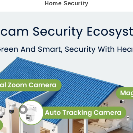
Home Security