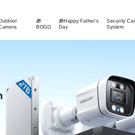
Outdoor
🎁
🎁Happy Father's
Security Ca
Camera
BOGO
Day
System