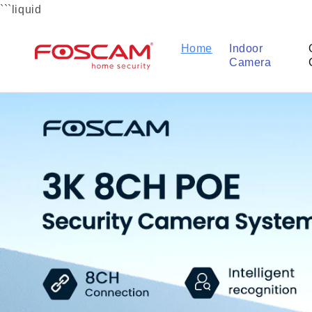
Skip to
```liquid
content
Home
Indoor
Camera