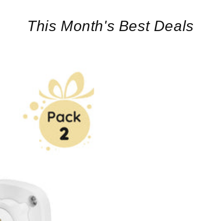
This Month's Best Deals