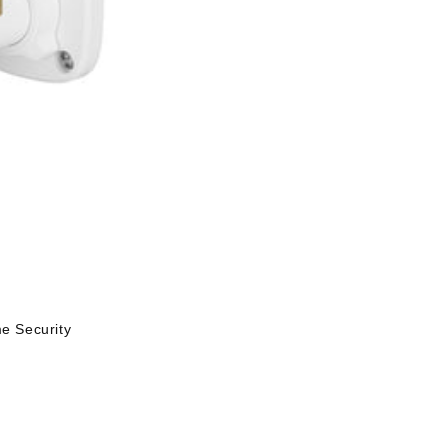
 Security