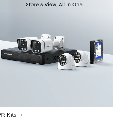
R Kits