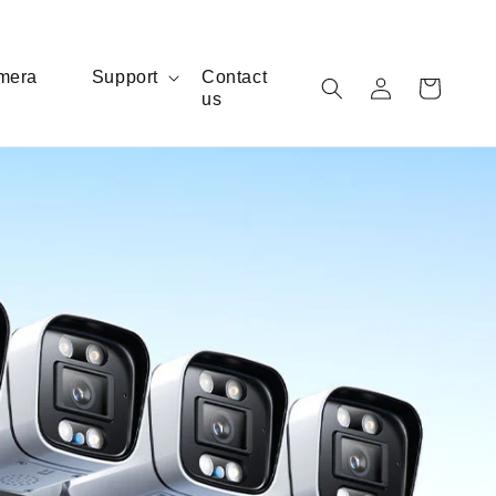
Log
mera
Support
Contact
Cart
us
in