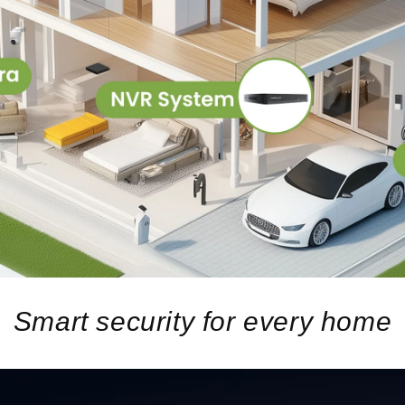
Smart security for every home