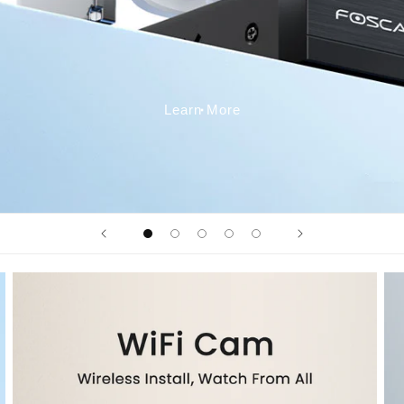
Learn More