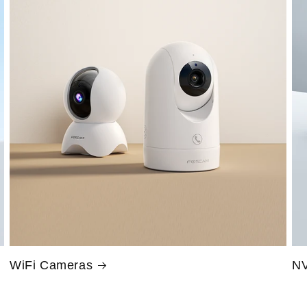
WiFi Cameras
NV