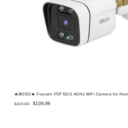
🔥BOGO🔥 Foscam V5P 5G/2.4GHz WiFi Camera for Home
Regular
Sale
$109.99
$119.99
price
price