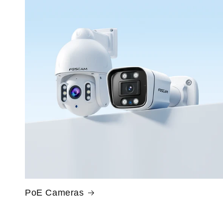
PoE Cameras