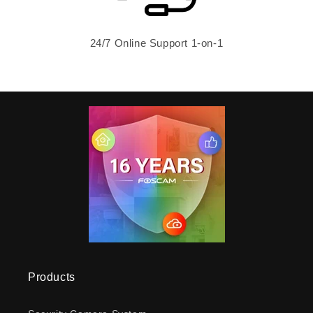
24/7 Online Support 1-on-1
Products