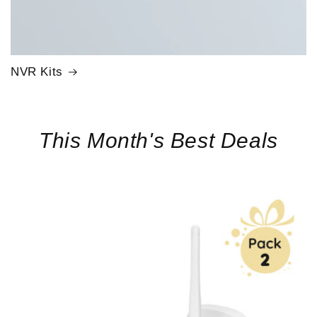
NVR Kits
This Month's Best Deals