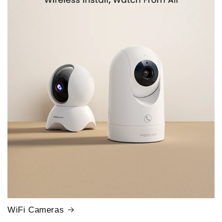
WiFi Cameras