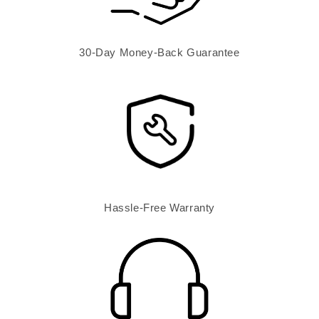
30-Day Money-Back Guarantee
Hassle-Free Warranty