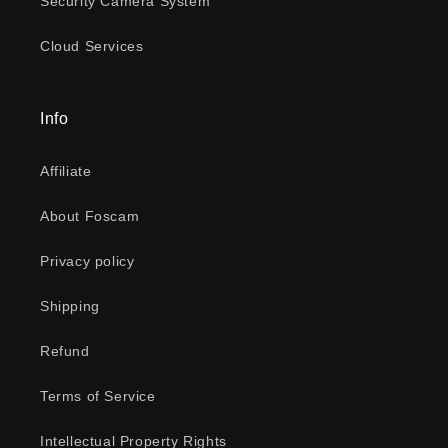
Security Camera System
Cloud Services
Info
Affiliate
About Foscam
Privacy policy
Shipping
Refund
Terms of Service
Intellectual Property Rights