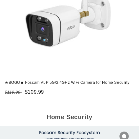
🔥BOGO🔥 Foscam V5P 5G/2.4GHz WiFi Camera for Home Security
Regular
Sale
$109.99
$119.99
price
price
Home Security