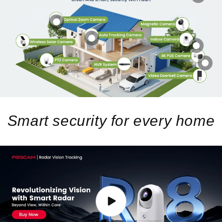
Smart security for every home