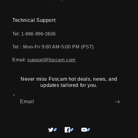
Technical Support:
Tel: 1-866-896-3636
Tel：Mon-Fri 9:00 AM-5:00 PM (PST)
Email:
support@foscam.com
Never miss Foscam hot deals, news, and
updates tailored for you.
Email
Twitter
Facebook
YouTube