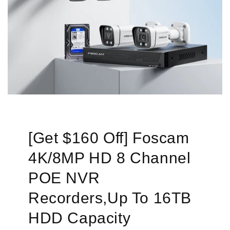
[Get $160 Off] Foscam
4K/8MP HD 8 Channel
POE NVR
Recorders,Up To 16TB
HDD Capacity