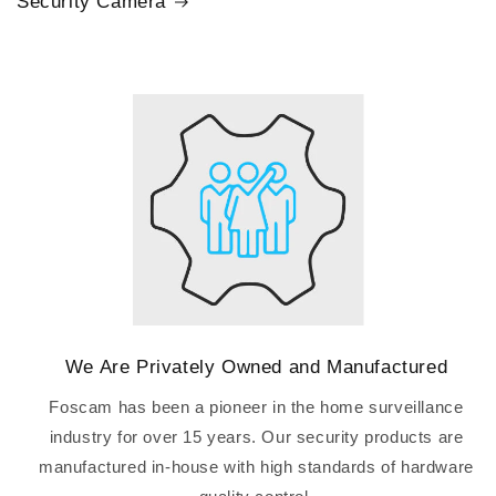
Security Camera
We Are Privately Owned and Manufactured
Foscam has been a pioneer in the home surveillance
industry for over 15 years. Our security products are
manufactured in-house with high standards of hardware