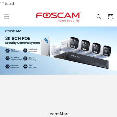
Skip to
```liquid
content
Cart
Learn More