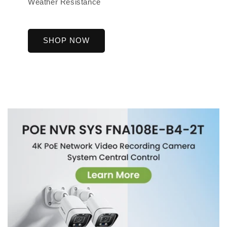
Weather Resistance
SHOP NOW