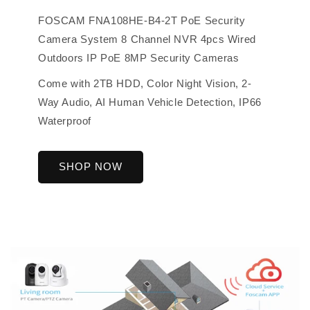
FOSCAM FNA108HE-B4-2T PoE Security
Camera System 8 Channel NVR 4pcs Wired
Outdoors IP PoE 8MP Security Cameras
Come with 2TB HDD, Color Night Vision, 2-
Way Audio, AI Human Vehicle Detection, IP66
Waterproof
SHOP NOW