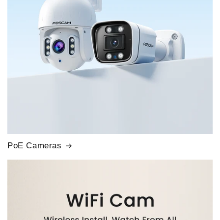
PoE Cameras