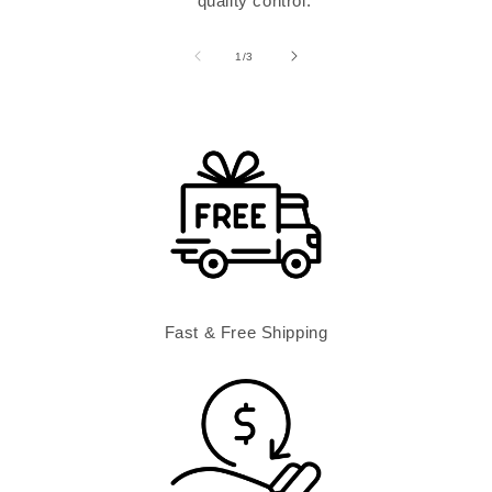
quality control.
of
1
/
3
Fast & Free Shipping