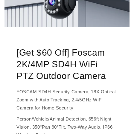
[Get $60 Off] Foscam
2K/4MP SD4H WiFi
PTZ Outdoor Camera
FOSCAM SD4H Security Camera, 18X Optical
Zoom with Auto Tracking, 2.4/5GHz WiFi
Camera for Home Security
Person/Vehicle/Animal Detection, 656ft Night
Vision, 350°Pan 90°Tilt, Two-Way Audio, IP66