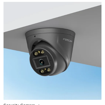
price
price