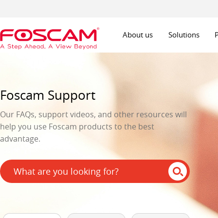
About us
Solutions
Foscam Support
Our FAQs, support videos, and other resources will
help you use Foscam products to the best
advantage.