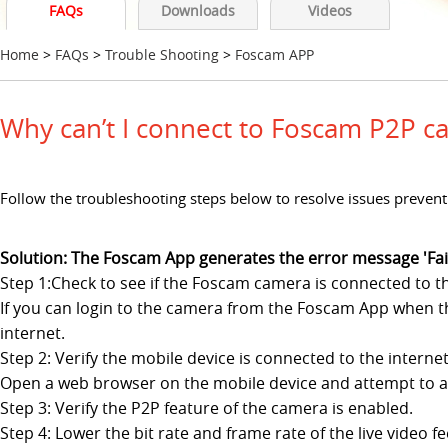
FAQs
Downloads
Videos
Home
>
FAQs
>
Trouble Shooting
>
Foscam APP
Why can’t I connect to Foscam P2P 
Follow the troubleshooting steps below to resolve issues preven
Solution: The Foscam App generates the error message 'Fail
Step 1:Check to see if the Foscam camera is connected to th
If you can login to the camera from the Foscam App when th
internet.
Step 2: Verify the mobile device is connected to the internet
Open a web browser on the mobile device and attempt to acces
Step 3: Verify the P2P feature of the camera is enabled.
Step 4: Lower the bit rate and frame rate of the live video 