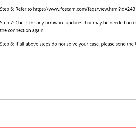
Step 6: Refer to https://www.foscam.com/faqs/view.html?id=243 
Step 7: Check for any firmware updates that may be needed on th
the connection again.
Step 8: If all above steps do not solve your case, please send t