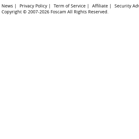
News |
Privacy Policy |
Term of Service |
Affiliate |
Security Ad
Copyright © 2007-2026 Foscam All Rights Reserved.