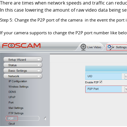
There are times when network speeds and traffic can reduc
In this case lowering the amount of raw video data being se
Step 5: Change the P2P port of the camera in the event the port is
If your camera supports to change the P2P port number like bel