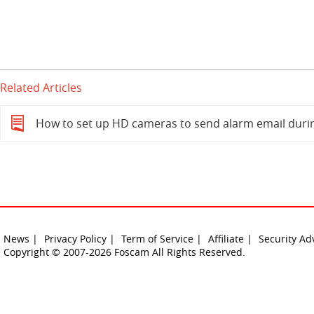
Related Articles
How to set up HD cameras to send alarm email duri
News |
Privacy Policy |
Term of Service |
Affiliate |
Security Ad
Copyright © 2007-2026 Foscam All Rights Reserved.