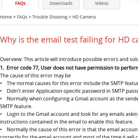
FAQs
Downloads
Videos
Home
>
FAQs
>
Trouble Shooting
>
HD Camera
Why is the email test failing for HD 
Overview: This article will introduce possible errors and s
1. Error code 77, User does not have permission to perfor
The cause of this error may be
• The normal causes for this error include the SMTP featur
• Didn't enter Application-specific password in SMTP passw
• Normally when configuring a Gmail account as the sender
SMTP feature.
• Login to the Gmail account and look for any emails asking
instructions contained in the email to enable this feature.
• Normally the cause of this error is that the email accou
correctly for the email account and most of the time it will