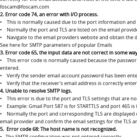
foscam@foscam.com
2. Error code 74, an error with I/O process.
• This is normally caused due to the port information and 
• Normally the port and TLS are listed on the email provid
• Navigate to the email providers website and obtain the d
See here for SMTP parameters of popular Emails
3. Error code 65, the input data are not correct in some way
• This error code is normally caused because the password
entered.
• Verify the sender email account password has been entered
• Verify that the receiver’s email address is correctly ente
4. Unable to resolve SMTP logs.
• This error is due to the port and TLS settings that are n
• Example: Gmail Port 587 is for STARTTLS and port 465 is f
• Normally the port and corresponding TLS are displayed on 
email provider and confirm the email settings for the TLS an
5. Error code 68: The host name is not recognized.
• The SMTP configuration was not entered correctly.