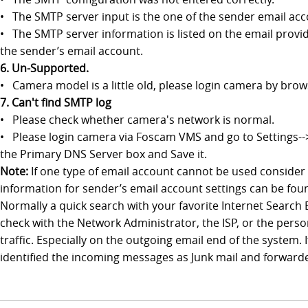
• The SMTP server input is the one of the sender email ac
• The SMTP server information is listed on the email provid
the sender’s email account.
6. Un-Supported.
• Camera model is a little old, please login camera by bro
7. Can't find SMTP log
• Please check whether camera's network is normal.
• Please login camera via Foscam VMS and go to Settings--
the Primary DNS Server box and Save it.
Note:
If one type of email account cannot be used consider
information for sender’s email account settings can be foun
Normally a quick search with your favorite Internet Search 
check with the Network Administrator, the ISP, or the person
traffic. Especially on the outgoing email end of the system
identified the incoming messages as Junk mail and forwarded