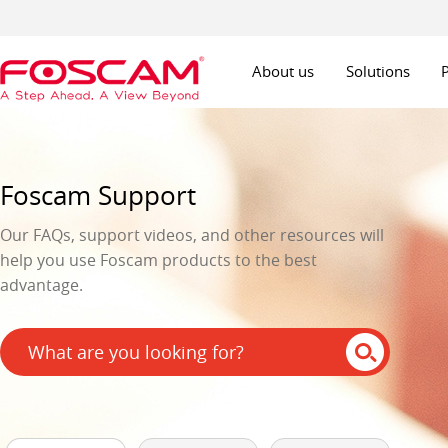
About us
Solutions
Foscam Support
Our FAQs, support videos, and other resources will
help you use Foscam products to the best
advantage.