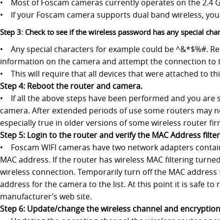
• Most of Foscam cameras currently operates on the 2.4 
• If your Foscam camera supports dual band wireless, you 
Step 3: Check to see if the wireless password has any special char
• Any special characters for example could be ^&*$%#. Re
information on the camera and attempt the connection to 
• This will require that all devices that were attached to 
Step 4: Reboot the router and camera.
• If all the above steps have been performed and you are st
camera. After extended periods of use some routers may not
especially true in older versions of some wireless router fi
Step 5: Login to the router and verify the MAC Address filter 
• Foscam WIFI cameras have two network adapters containe
MAC address. If the router has wireless MAC filtering turned
wireless connection. Temporarily turn off the MAC address 
address for the camera to the list. At this point it is safe 
manufacturer’s web site.
Step 6: Update/change the wireless channel and encryption 