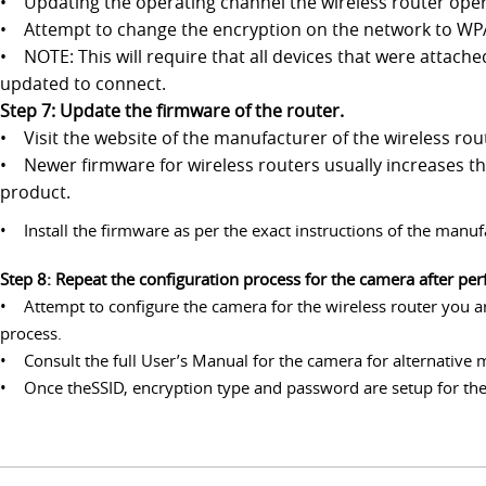
• Updating the operating channel the wireless router ope
• Attempt to change the encryption on the network to WPA2
• NOTE: This will require that all devices that were attach
updated to connect.
Step 7: Update the firmware of the router.
• Visit the website of the manufacturer of the wireless ro
• Newer firmware for wireless routers usually increases the
product.
• Install the firmware as per the exact instructions of the manuf
Step 8: Repeat the configuration process for the camera after pe
• Attempt to configure the camera for the wireless router you are
process.
• Consult the full User’s Manual for the camera for alternative 
• Once theSSID, encryption type and password are setup for the 