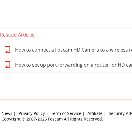
Related Articles
How to connect a Foscam HD Camera to a wireless r
How to set up port forwarding on a router for HD c
News |
Privacy Policy |
Term of Service |
Affiliate |
Security Ad
Copyright © 2007-2026 Foscam All Rights Reserved.