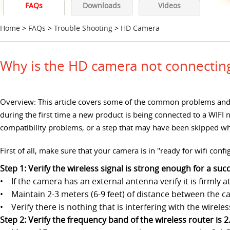
FAQs
Downloads
Videos
Home
>
FAQs
>
Trouble Shooting
>
HD Camera
Why is the HD camera not connecting 
Overview: This article covers some of the common problems and 
during the first time a new product is being connected to a WIFI
compatibility problems, or a step that may have been skipped whi
First of all, make sure that your camera is in "ready for wifi con
Step 1: Verify the wireless signal is strong enough for a su
• If the camera has an external antenna verify it is firmly
• Maintain 2-3 meters (6-9 feet) of distance between the c
• Verify there is nothing that is interfering with the wire
Step 2: Verify the frequency band of the wireless router is 2