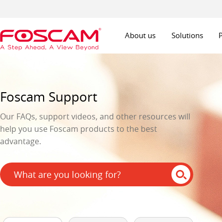
About us
Solutions
Foscam Support
Our FAQs, support videos, and other resources will
help you use Foscam products to the best
advantage.