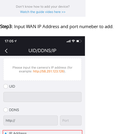
Step3:
Input WAN IP Address and port numeber to add.