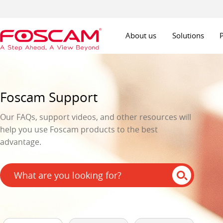
About us
Solutions
Foscam Support
Our FAQs, support videos, and other resources will
help you use Foscam products to the best
advantage.