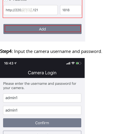
Step4:
Input the camera username and password.