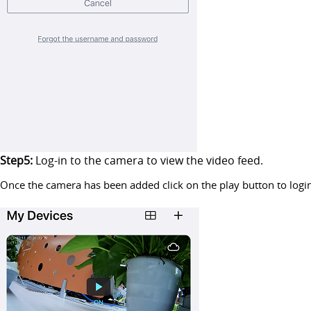
Step5:
Log-in to the camera to view the video feed.
Once the camera has been added click on the play button to login