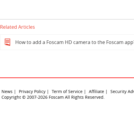
Related Articles
How to add a Foscam HD camera to the Foscam app
News |
Privacy Policy |
Term of Service |
Affiliate |
Security Ad
Copyright © 2007-2026 Foscam All Rights Reserved.