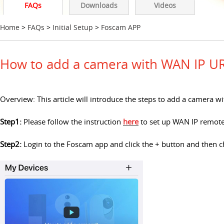
FAQs
Downloads
Videos
Home
>
FAQs
>
Initial Setup
>
Foscam APP
How to add a camera with WAN IP UR
Overview: This article will introduce the steps to add a camera 
Step1:
Please follow the instruction
here
to set up WAN IP remote 
Step2:
Login to the Foscam app and click the + button and then 