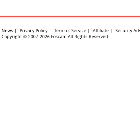
News |
Privacy Policy |
Term of Service |
Affiliate |
Security Ad
Copyright © 2007-2026 Foscam All Rights Reserved.