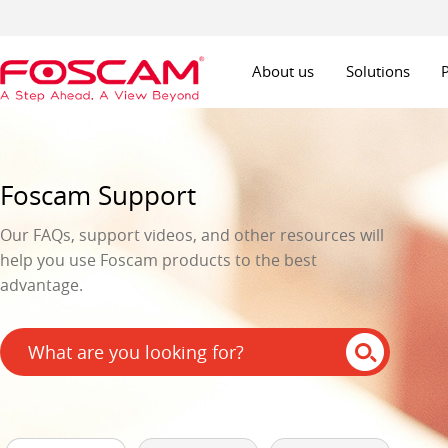
About us
Solutions
Foscam Support
Our FAQs, support videos, and other resources will
help you use Foscam products to the best
advantage.