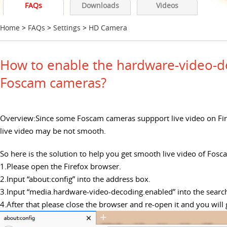
FAQs
Downloads
Videos
Home
>
FAQs
>
Settings
>
HD Camera
How to enable the hardware-video-de
Foscam cameras?
Overview:Since some Foscam cameras suppport live video on Fir
live video may be not smooth.
So here is the solution to help you get smooth live video of Fos
1.Please open the Firefox browser.
2.Input “about:config” into the address box.
3.Input “media.hardware-video-decoding.enabled” into the search 
4.After that please close the browser and re-open it and you wil