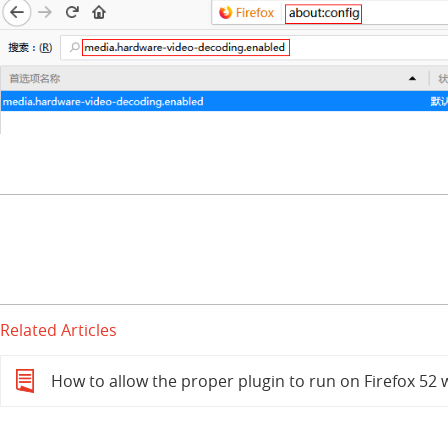
Related Articles
How to allow the proper plugin to run on Firefox 5