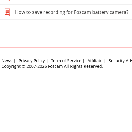
How to save recording for Foscam battery camera?
News |
Privacy Policy |
Term of Service |
Affiliate |
Security Ad
Copyright © 2007-2026 Foscam All Rights Reserved.