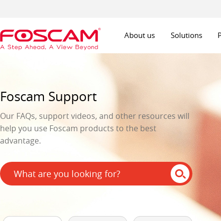
About us
Solutions
Foscam Support
Our FAQs, support videos, and other resources will
help you use Foscam products to the best
advantage.