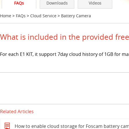
FAQs
Downloads
Videos
Home
>
FAQs
>
Cloud Service
>
Battery Camera
What is included in the provided fre
For each E1 KIT, it support 7day cloud history of 1GB for m
Related Articles
How to enable cloud storage for Foscam battery cam