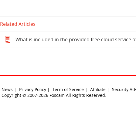
Related Articles
What is included in the provided free cloud service 
News |
Privacy Policy |
Term of Service |
Affiliate |
Security Ad
Copyright © 2007-2026 Foscam All Rights Reserved.