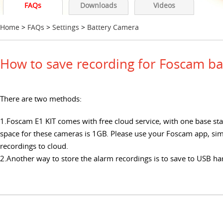
FAQs
Downloads
Videos
Home
>
FAQs
>
Settings
>
Battery Camera
How to save recording for Foscam ba
There are two methods:
1.Foscam E1 KIT comes with free cloud service, with one base st
space for these cameras is 1GB. Please use your Foscam app, sim
recordings to cloud.
2.Another way to store the alarm recordings is to save to USB ha