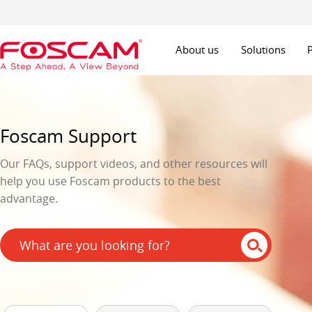
About us
Solutions
Foscam Support
Our FAQs, support videos, and other resources will
help you use Foscam products to the best
advantage.