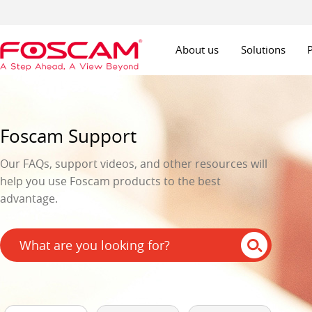
About us
Solutions
Foscam Support
Our FAQs, support videos, and other resources will
help you use Foscam products to the best
advantage.