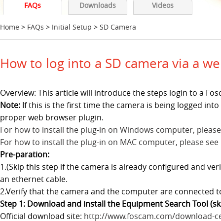
FAQs
Downloads
Videos
Home
>
FAQs
>
Initial Setup
>
SD Camera
How to log into a SD camera via a w
Overview: This article will introduce the steps login to a 
Note:
If this is the first time the camera is being logged in
proper web browser plugin.
For how to install the plug-in on Windows computer, please
For how to install the plug-in on MAC computer, please see
Pre-paration:
1.(Skip this step if the camera is already configured and ve
an ethernet cable.
2.Verify that the camera and the computer are connected 
Step 1: Download and install the Equipment Search Tool (skip
Official download site:
http://www.foscam.com/download-ce