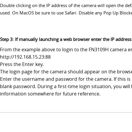
Double clicking on the IP address of the camera will open the d
used. On MacOS be sure to use Safari. Disable any Pop Up Blockers
Step 3: If manually launching a web browser enter the IP addres
From the example above to login to the FN3109H camera ent
http://192.168.15.23:88
Press the Enter key.
The login page for the camera should appear on the brows
Enter the username and password for the camera. If this is 
blank password. During a first-time login situation, you w
information somewhere for future reference.