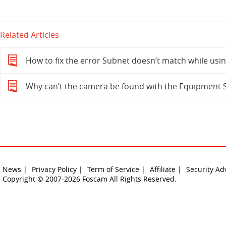
Related Articles
How to fix the error Subnet doesn’t match while usi
Why can’t the camera be found with the Equipment 
News |
Privacy Policy |
Term of Service |
Affiliate |
Security Ad
Copyright © 2007-2026 Foscam All Rights Reserved.