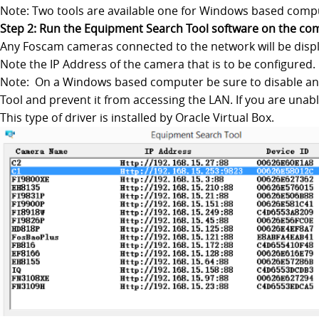
Note: Two tools are available one for Windows based com
Step 2: Run the Equipment Search Tool software on the co
Any Foscam cameras connected to the network will be disp
Note the IP Address of the camera that is to be configured.
Note: On a Windows based computer be sure to disable any v
Tool and prevent it from accessing the LAN. If you are una
This type of driver is installed by Oracle Virtual Box.