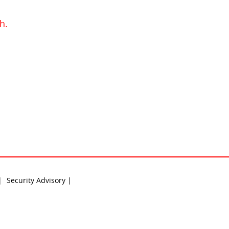
h.
 |
Security Advisory |