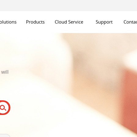
olutions
Products
Cloud Service
Support
Contac
will