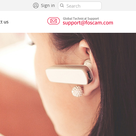
Sign in
t us