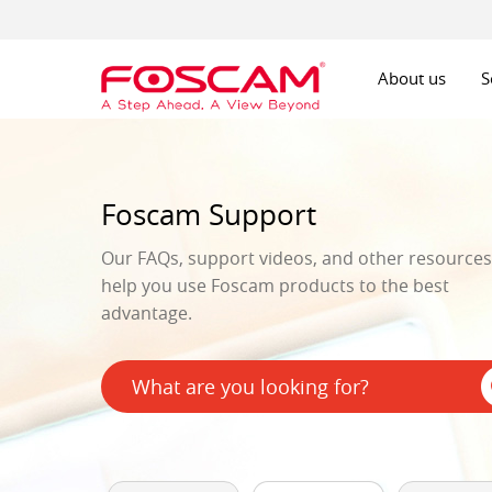
About us
S
Foscam Support
Our FAQs, support videos, and other resources 
help you use Foscam products to the best
advantage.