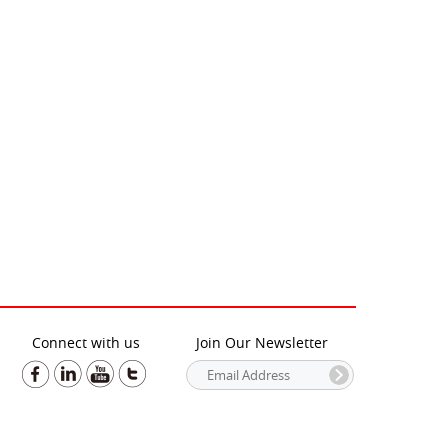
Connect with us
Join Our Newsletter