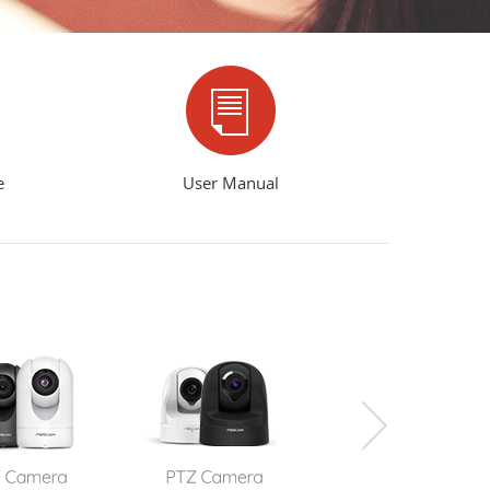
e
User Manual