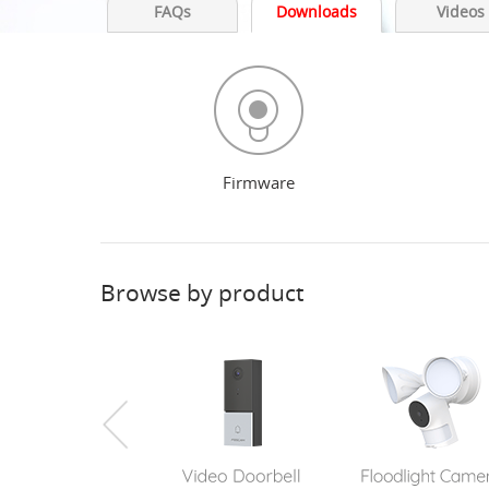
FAQs
Downloads
Videos
Firmware
Browse by product