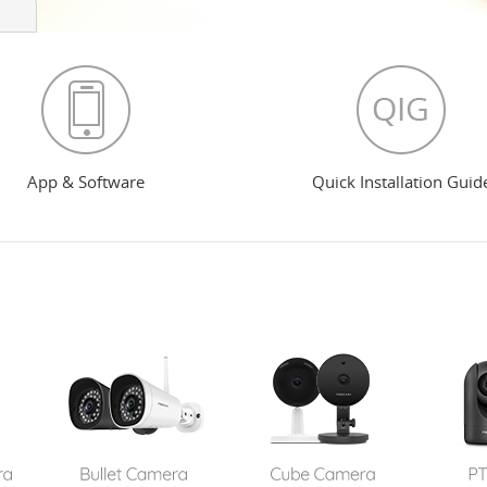
App & Software
Quick Installation Guid