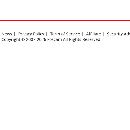
News |
Privacy Policy |
Term of Service |
Affiliate |
Security Ad
Copyright © 2007-2026 Foscam All Rights Reserved.