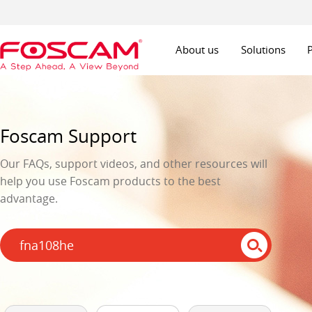
About us
Solutions
Foscam Support
Our FAQs, support videos, and other resources will
help you use Foscam products to the best
advantage.