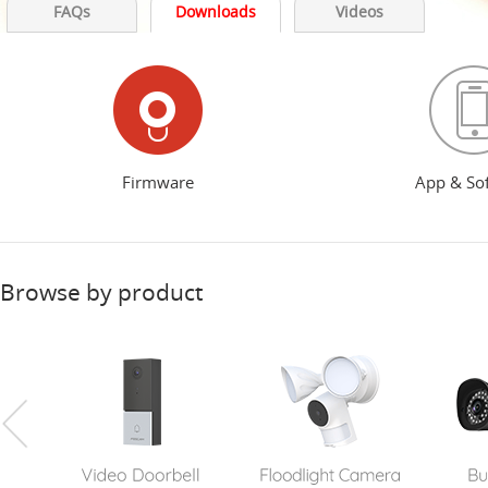
FAQs
Downloads
Videos
Firmware
App & So
Browse by product