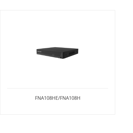
FNA108HE/FNA108H