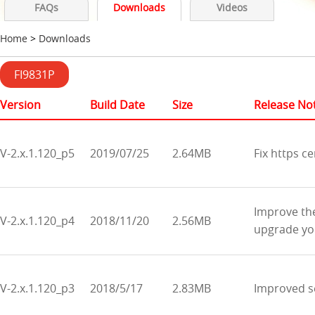
FAQs
Downloads
Videos
Home
>
Downloads
FI9831P
Version
Build Date
Size
Release No
V-2.x.1.120_p5
2019/07/25
2.64MB
Fix https ce
Improve the
V-2.x.1.120_p4
2018/11/20
2.56MB
upgrade you
V-2.x.1.120_p3
2018/5/17
2.83MB
Improved se