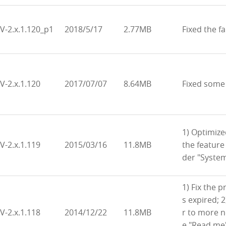
V-2.x.1.120_p1
2018/5/17
2.77MB
Fixed the fa
V-2.x.1.120
2017/07/07
8.64MB
Fixed some
1) Optimiz
V-2.x.1.119
2015/03/16
11.8MB
the feature
der "Syste
1) Fix the p
s expired; 
V-2.x.1.118
2014/12/22
11.8MB
r to more 
e "Read me