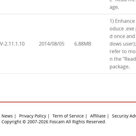
age.
1) Enhance 
oduce .exe 
d once and 
V-2.11.1.10
2014/08/05
6.88MB
dows user);
refer to m
n the "Read
package.
News |
Privacy Policy |
Term of Service |
Affiliate |
Security Ad
Copyright © 2007-2026 Foscam All Rights Reserved.