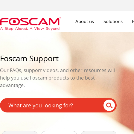
About us
Solutions
Foscam Support
Our FAQs, support videos, and other resources will
help you use Foscam products to the best
advantage.