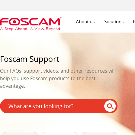
About us
Solutions
Foscam Support
Our FAQs, support videos, and other resources will
help you use Foscam products to the best
advantage.