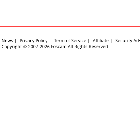
News |
Privacy Policy |
Term of Service |
Affiliate |
Security Ad
Copyright © 2007-2026 Foscam All Rights Reserved.