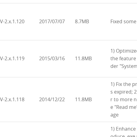
V-2.x.1.120
2017/07/07
8.7MB
Fixed some
1) Optimiz
V-2.x.1.119
2015/03/16
11.8MB
the feature
der "Syste
1) Fix the p
s expired; 
V-2.x.1.118
2014/12/22
11.8MB
r to more 
e "Read me
age
1) Enhance 
oduce .exe 