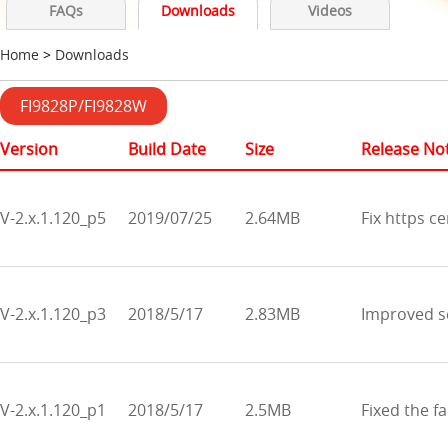
FAQs
Downloads
Videos
Home
>
Downloads
FI9828P/FI9828W
Version
Build Date
Size
Release No
V-2.x.1.120_p5
2019/07/25
2.64MB
Fix https ce
V-2.x.1.120_p3
2018/5/17
2.83MB
Improved se
V-2.x.1.120_p1
2018/5/17
2.5MB
Fixed the fa