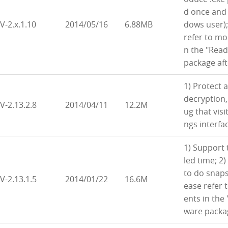
d once and 
V-2.x.1.10
2014/05/16
6.88MB
dows user);
refer to m
n the "Read
package af
1) Protect 
decryption,
V-2.13.2.8
2014/04/11
12.2M
ug that vis
ngs interfac
1) Support 
led time; 2
to do snaps
V-2.13.1.5
2014/01/22
16.6M
ease refer
ents in the
ware packa