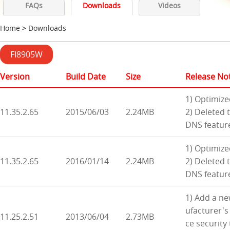
FAQs
Downloads
Videos
Home
>
Downloads
FI8905W
Version
Build Date
Size
Release No
1) Optimize
11.35.2.65
2015/06/03
2.24MB
2) Deleted 
DNS featur
1) Optimize
11.35.2.65
2016/01/14
2.24MB
2) Deleted 
DNS featur
1) Add a ne
ufacturer's
11.25.2.51
2013/06/04
2.73MB
ce security