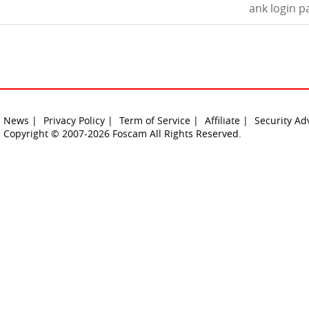
ank login p
News |
Privacy Policy |
Term of Service |
Affiliate |
Security Ad
Copyright © 2007-2026 Foscam All Rights Reserved.