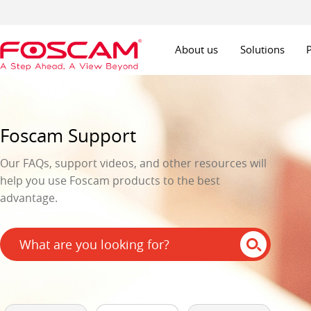
About us
Solutions
Foscam Support
Our FAQs, support videos, and other resources will
help you use Foscam products to the best
advantage.