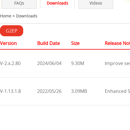
FAQs
Downloads
Videos
Home
>
Downloads
G2EP
Version
Build Date
Size
Release No
V-2.x.2.80
2024/06/04
9.30M
Improve se
V-1.13.1.8
2022/05/26
3.09MB
Enhanced SD