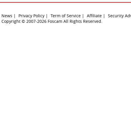
News |
Privacy Policy |
Term of Service |
Affiliate |
Security Ad
Copyright © 2007-2026 Foscam All Rights Reserved.