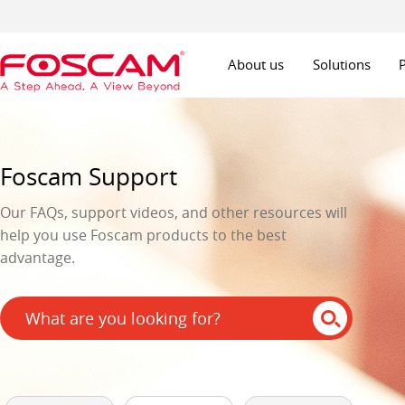
About us
Solutions
Foscam Support
Our FAQs, support videos, and other resources will
help you use Foscam products to the best
advantage.