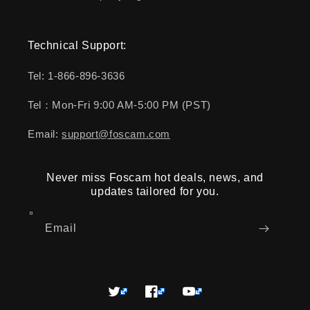
Technical Support:
Tel: 1-866-896-3636
Tel：Mon-Fri 9:00 AM-5:00 PM (PST)
Email:
support@foscam.com
Never miss Foscam hot deals, news, and
updates tailored for you.
Email
Twitter
Facebook
YouTube