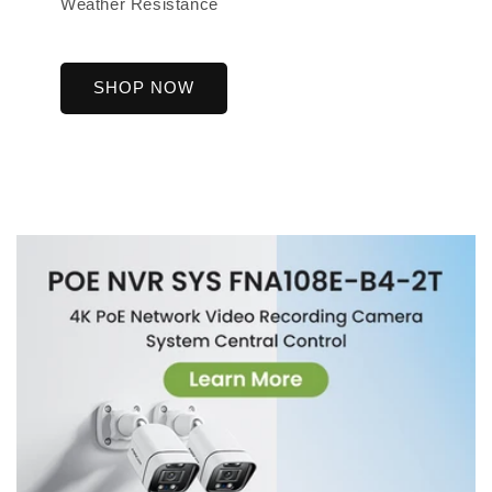
Weather Resistance
SHOP NOW