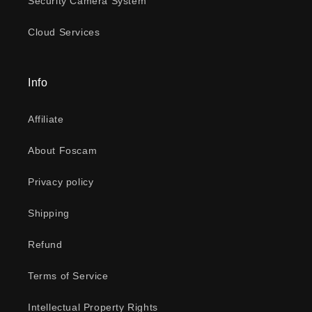
Security Camera System
Cloud Services
Info
Affiliate
About Foscam
Privacy policy
Shipping
Refund
Terms of Service
Intellectual Property Rights