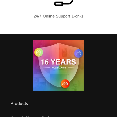
24/7 Online Support 1-on-1
Products