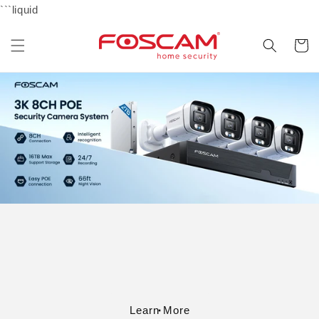
Skip to
```liquid
content
Cart
Learn More