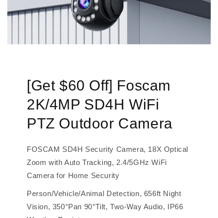
[Get $60 Off] Foscam
2K/4MP SD4H WiFi
PTZ Outdoor Camera
FOSCAM SD4H Security Camera, 18X Optical
Zoom with Auto Tracking, 2.4/5GHz WiFi
Camera for Home Security
Person/Vehicle/Animal Detection, 656ft Night
Vision, 350°Pan 90°Tilt, Two-Way Audio, IP66