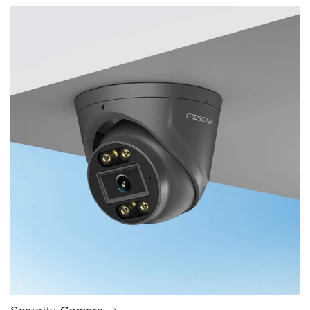
price
price