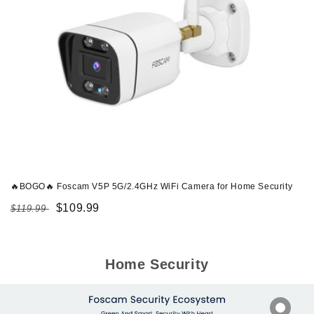
🔥BOGO🔥 Foscam V5P 5G/2.4GHz WiFi Camera for Home Security
Regular
Sale
$109.99
$119.99
price
price
Home Security