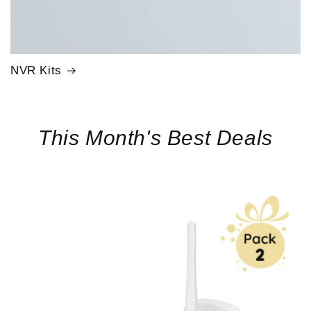
NVR Kits
This Month's Best Deals