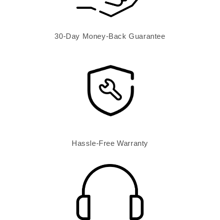
30-Day Money-Back Guarantee
Hassle-Free Warranty