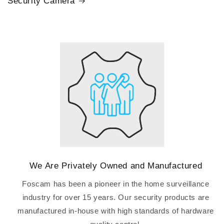
Security Camera
We Are Privately Owned and Manufactured
Foscam has been a pioneer in the home surveillance
industry for over 15 years. Our security products are
manufactured in-house with high standards of hardware