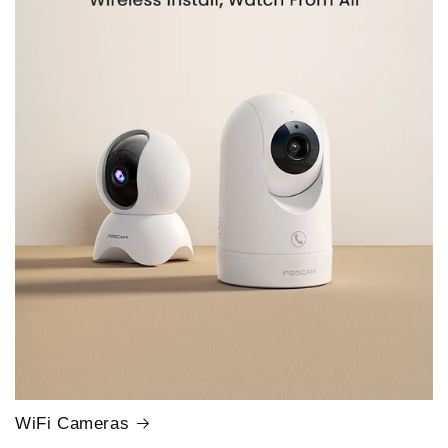
WiFi Cameras