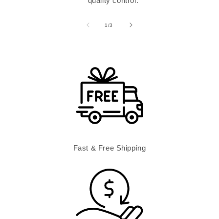
quality control.
of
1
/
3
Fast & Free Shipping