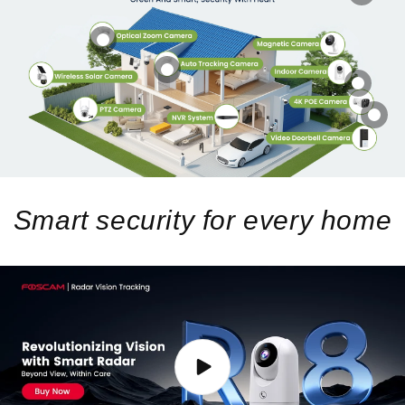
Smart security for every home