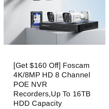
[Get $160 Off] Foscam
4K/8MP HD 8 Channel
POE NVR
Recorders,Up To 16TB
HDD Capacity