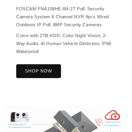
FOSCAM FNA108HE-B4-2T PoE Security
Camera System 8 Channel NVR 4pcs Wired
Outdoors IP PoE 8MP Security Cameras
Come with 2TB HDD, Color Night Vision, 2-
Way Audio, AI Human Vehicle Detection, IP66
Waterproof
SHOP NOW