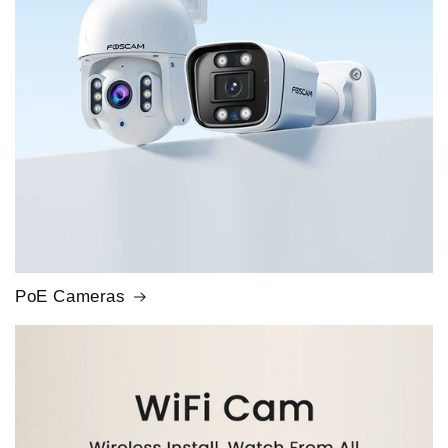
PoE Cameras