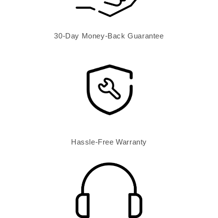
30-Day Money-Back Guarantee
Hassle-Free Warranty