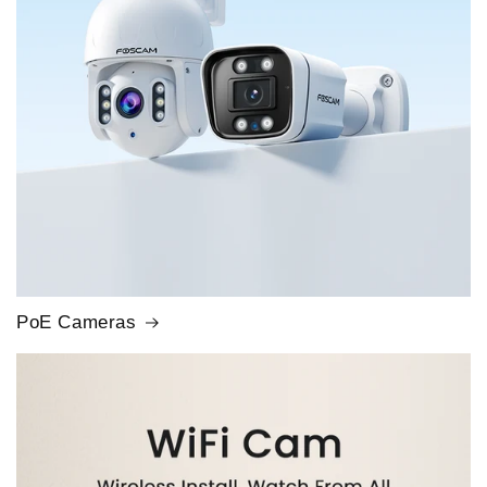
PoE Cameras