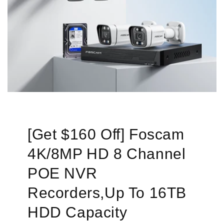
[Get $160 Off] Foscam
4K/8MP HD 8 Channel
POE NVR
Recorders,Up To 16TB
HDD Capacity