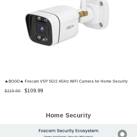
🔥BOGO🔥 Foscam V5P 5G/2.4GHz WiFi Camera for Home Security
Regular
Sale
$109.99
$119.99
price
price
Home Security