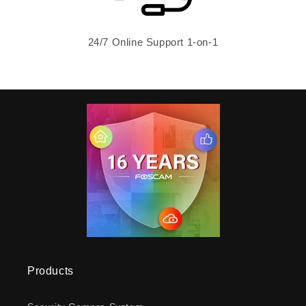
24/7 Online Support 1-on-1
Products