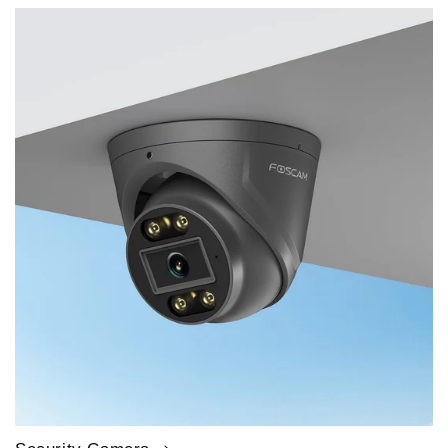
price
price