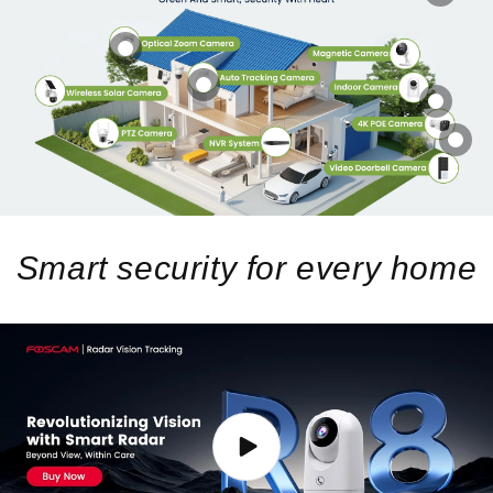
Smart security for every home