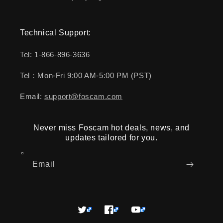
Technical Support:
Tel: 1-866-896-3636
Tel：Mon-Fri 9:00 AM-5:00 PM (PST)
Email:
support@foscam.com
Never miss Foscam hot deals, news, and
updates tailored for you.
Email
Twitter
Facebook
YouTube