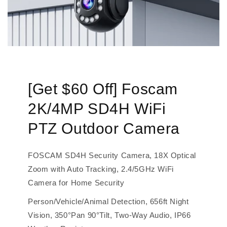
[Get $60 Off] Foscam
2K/4MP SD4H WiFi
PTZ Outdoor Camera
FOSCAM SD4H Security Camera, 18X Optical
Zoom with Auto Tracking, 2.4/5GHz WiFi
Camera for Home Security
Person/Vehicle/Animal Detection, 656ft Night
Vision, 350°Pan 90°Tilt, Two-Way Audio, IP66