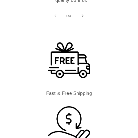
quality control.
of
1
/
3
Fast & Free Shipping