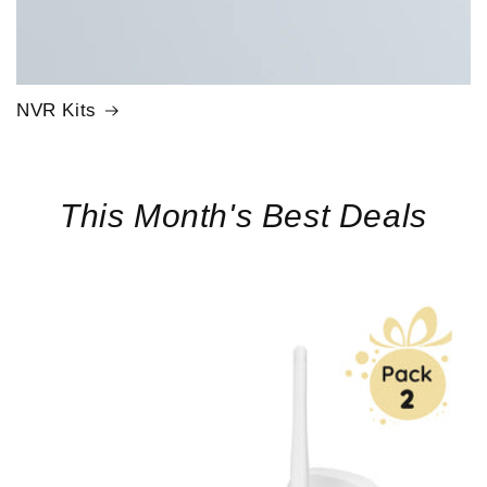
NVR Kits
This Month's Best Deals