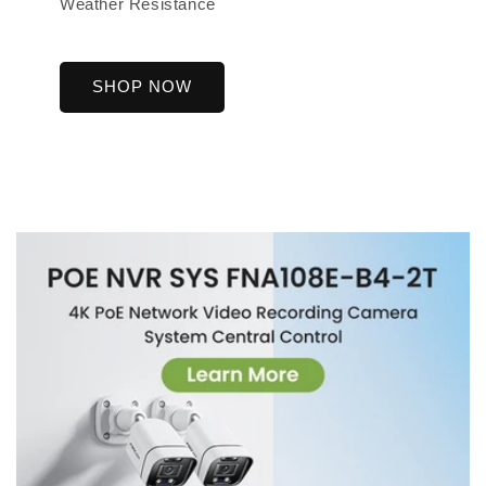
Weather Resistance
SHOP NOW