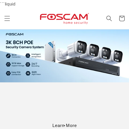
Skip to
```liquid
content
Cart
Learn More