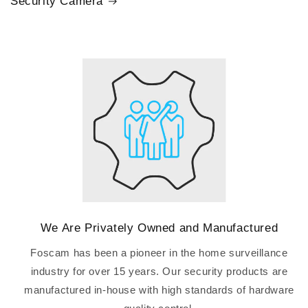
Security Camera
We Are Privately Owned and Manufactured
Foscam has been a pioneer in the home surveillance
industry for over 15 years. Our security products are
manufactured in-house with high standards of hardware