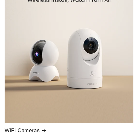
WiFi Cameras