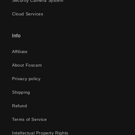
Security Camera System
Cloud Services
Info
Affiliate
About Foscam
Privacy policy
Shipping
Refund
Terms of Service
Intellectual Property Rights