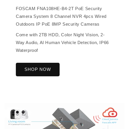
FOSCAM FNA108HE-B4-2T PoE Security
Camera System 8 Channel NVR 4pcs Wired
Outdoors IP PoE 8MP Security Cameras
Come with 2TB HDD, Color Night Vision, 2-
Way Audio, AI Human Vehicle Detection, IP66
Waterproof
SHOP NOW