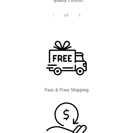
quality control.
of
1
/
3
Fast & Free Shipping