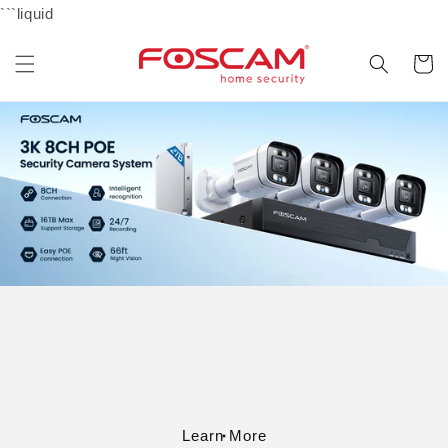
Skip to
```liquid
content
Cart
Learn More