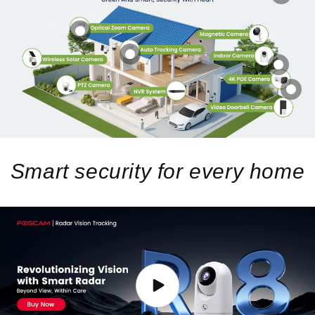
Smart security for every home