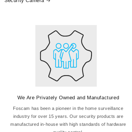
Security Camera
We Are Privately Owned and Manufactured
Foscam has been a pioneer in the home surveillance
industry for over 15 years. Our security products are
manufactured in-house with high standards of hardware