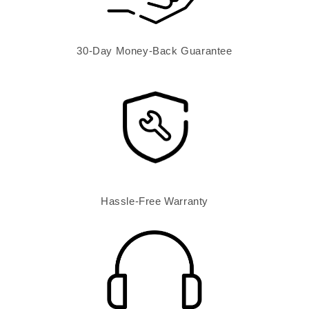
30-Day Money-Back Guarantee
Hassle-Free Warranty