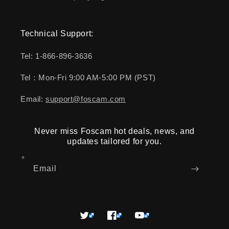
Technical Support:
Tel: 1-866-896-3636
Tel：Mon-Fri 9:00 AM-5:00 PM (PST)
Email:
support@foscam.com
Never miss Foscam hot deals, news, and
updates tailored for you.
Email
Twitter
Facebook
YouTube