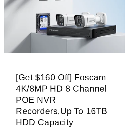
[Get $160 Off] Foscam
4K/8MP HD 8 Channel
POE NVR
Recorders,Up To 16TB
HDD Capacity