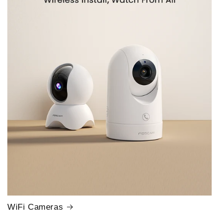
WiFi Cameras