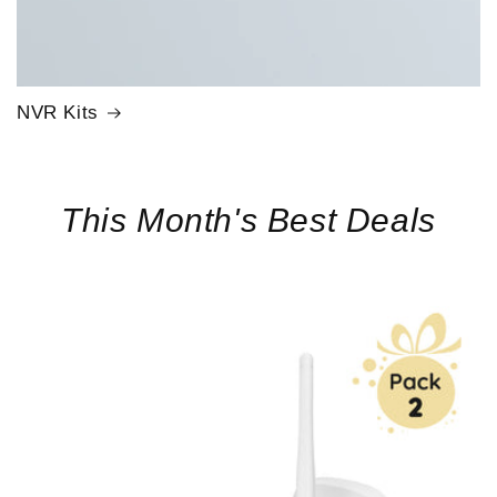
NVR Kits
This Month's Best Deals