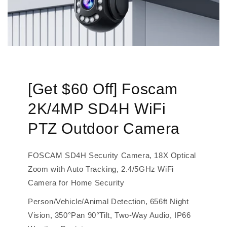
[Get $60 Off] Foscam
2K/4MP SD4H WiFi
PTZ Outdoor Camera
FOSCAM SD4H Security Camera, 18X Optical
Zoom with Auto Tracking, 2.4/5GHz WiFi
Camera for Home Security
Person/Vehicle/Animal Detection, 656ft Night
Vision, 350°Pan 90°Tilt, Two-Way Audio, IP66