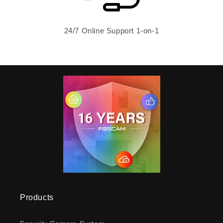
24/7 Online Support 1-on-1
Products