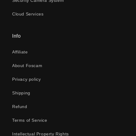
Security Camera System
Cloud Services
Info
Affiliate
About Foscam
Privacy policy
Shipping
Refund
Terms of Service
Intellectual Property Rights