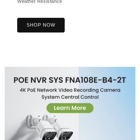
Weather Resistance
SHOP NOW