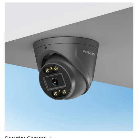
price
price