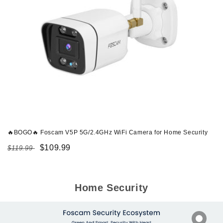
🔥BOGO🔥 Foscam V5P 5G/2.4GHz WiFi Camera for Home Security
Regular
Sale
$109.99
$119.99
price
price
Home Security