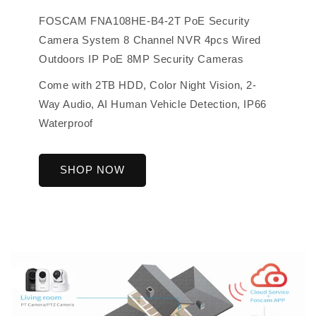
FOSCAM FNA108HE-B4-2T PoE Security
Camera System 8 Channel NVR 4pcs Wired
Outdoors IP PoE 8MP Security Cameras
Come with 2TB HDD, Color Night Vision, 2-
Way Audio, AI Human Vehicle Detection, IP66
Waterproof
SHOP NOW