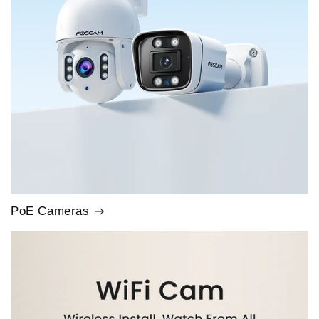
PoE Cameras