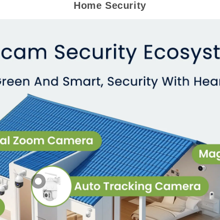
Home Security