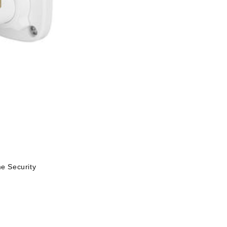
 Security