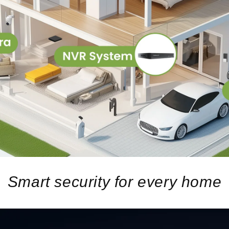
Smart security for every home