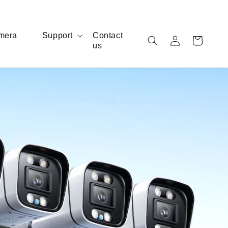
Log
mera
Support
Contact
Cart
us
in