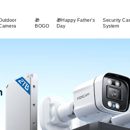
Outdoor
🎁
🎁Happy Father's
Security Ca
Camera
BOGO
Day
System