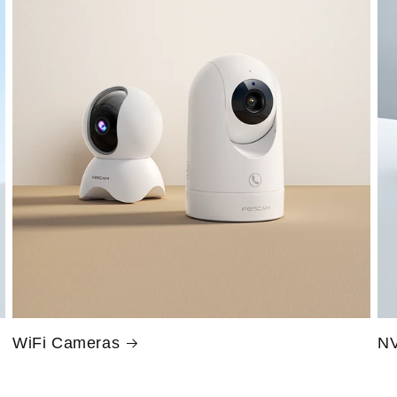
WiFi Cameras
NV