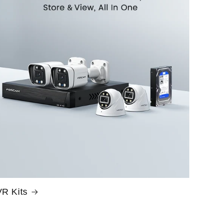
R Kits