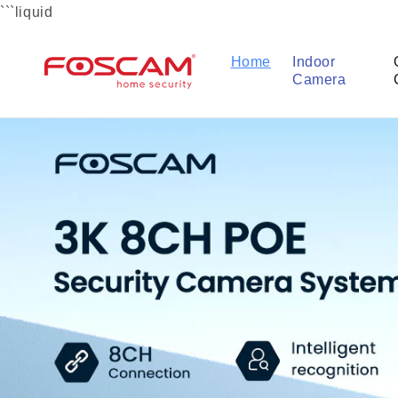
Skip to
```liquid
content
Home
Indoor
Camera