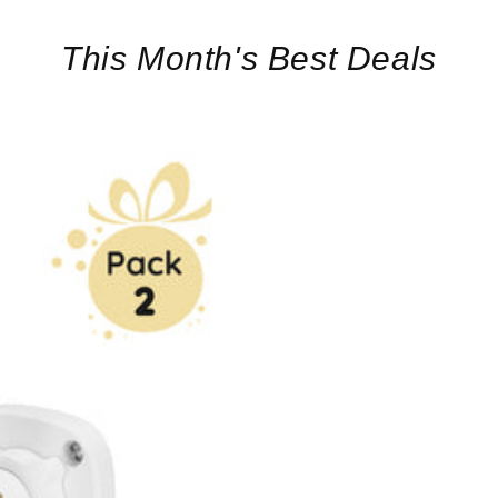
This Month's Best Deals