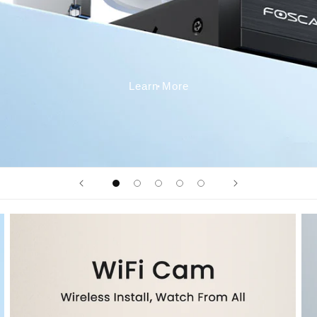
Learn More