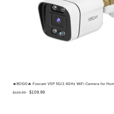
🔥BOGO🔥 Foscam V5P 5G/2.4GHz WiFi Camera for Home
Regular
Sale
$109.99
$119.99
price
price