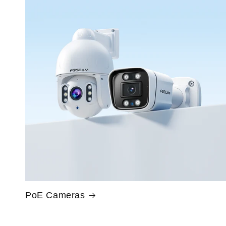
PoE Cameras