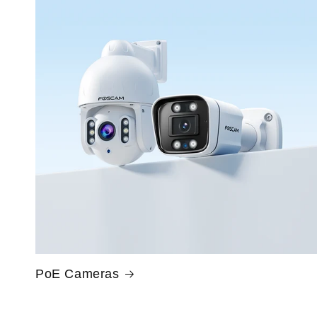
PoE Cameras