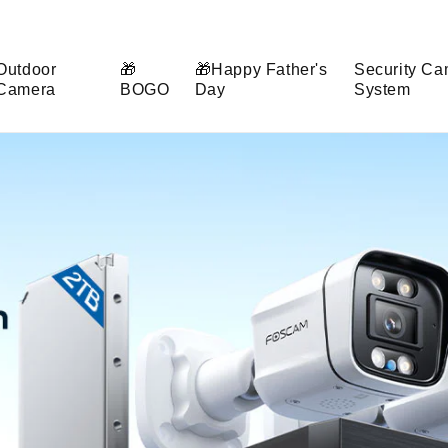
Outdoor
🎁
🎁Happy Father's
Security Ca
Camera
BOGO
Day
System