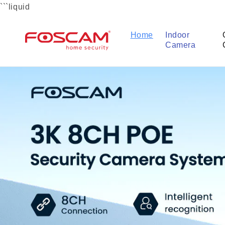
Skip to
```liquid
content
Home
Indoor
Camera