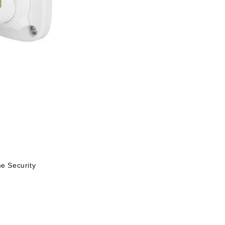
 Security