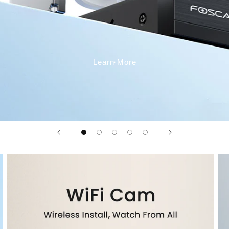
Learn More