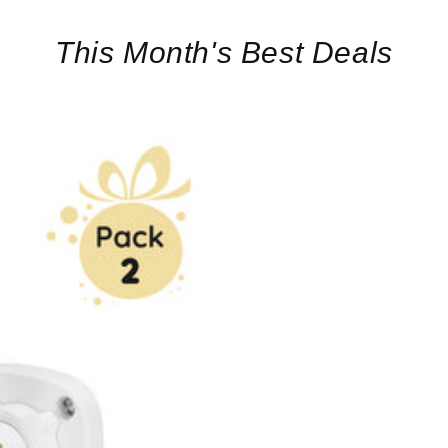
This Month's Best Deals