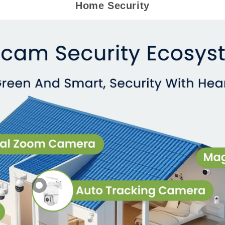
Home Security