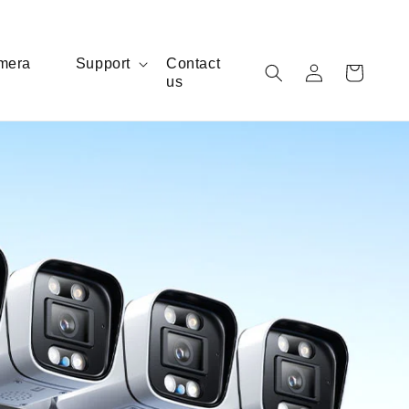
Log
mera
Support
Contact
Cart
us
in