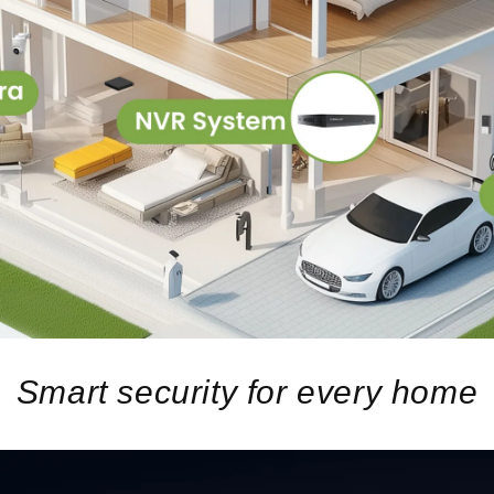
Smart security for every home