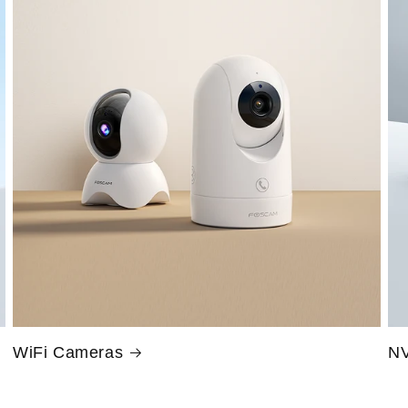
WiFi Cameras
NV