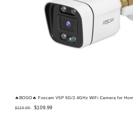
🔥BOGO🔥 Foscam V5P 5G/2.4GHz WiFi Camera for Home
Regular
Sale
$109.99
$119.99
price
price