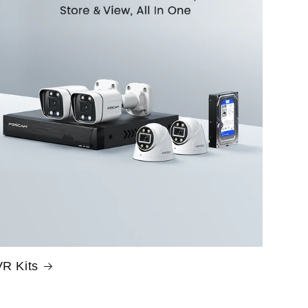
R Kits