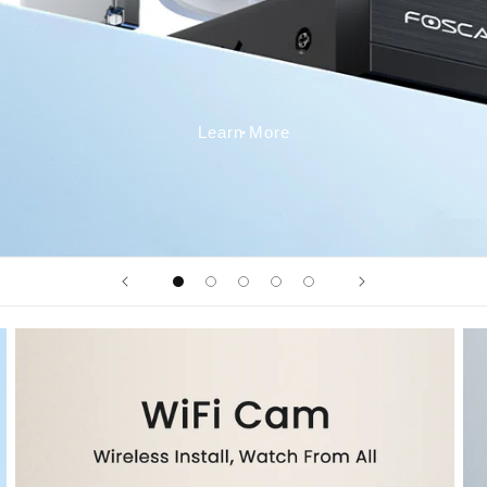
Learn More