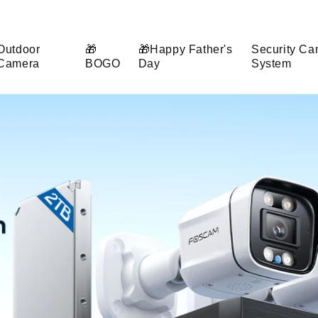
Outdoor
🎁
🎁Happy Father's
Security Ca
Camera
BOGO
Day
System