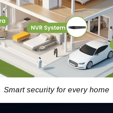
Smart security for every home