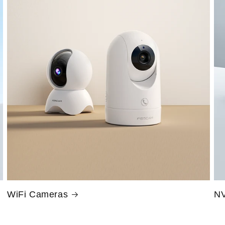
WiFi Cameras
NV