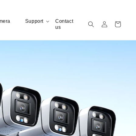
Log
mera
Support
Contact
Cart
us
in