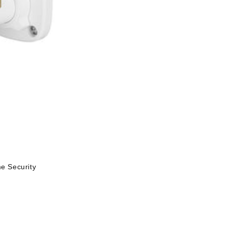
 Security