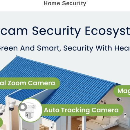
Home Security