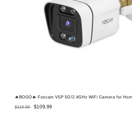
🔥BOGO🔥 Foscam V5P 5G/2.4GHz WiFi Camera for Home
Regular
Sale
$109.99
$119.99
price
price