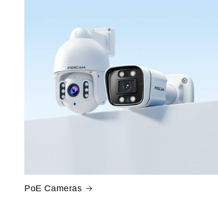
PoE Cameras