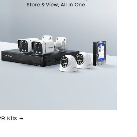
R Kits