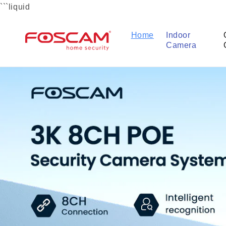
Skip to
```liquid
content
Home
Indoor
Camera