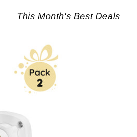
This Month's Best Deals