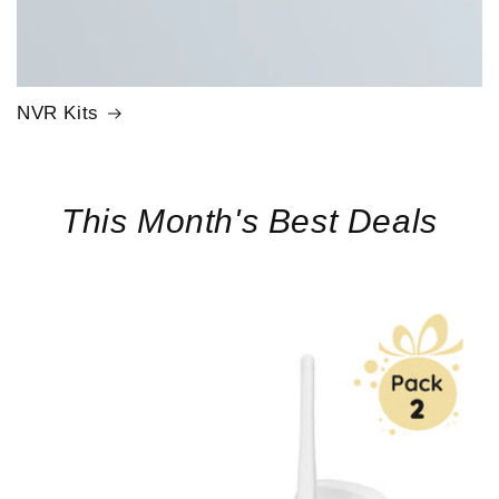
NVR Kits
This Month's Best Deals