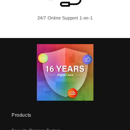
24/7 Online Support 1-on-1
Products