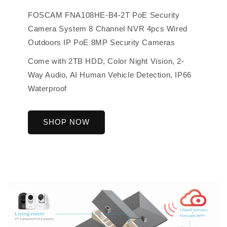
FOSCAM FNA108HE-B4-2T PoE Security
Camera System 8 Channel NVR 4pcs Wired
Outdoors IP PoE 8MP Security Cameras
Come with 2TB HDD, Color Night Vision, 2-
Way Audio, AI Human Vehicle Detection, IP66
Waterproof
SHOP NOW