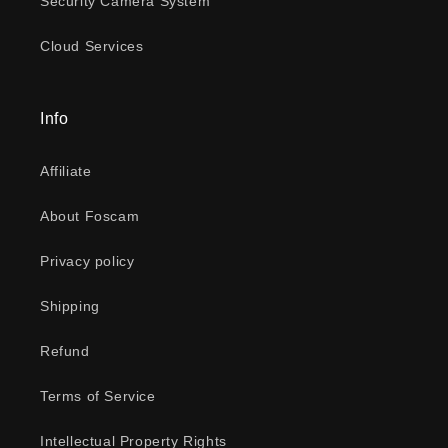
Security Camera System
Cloud Services
Info
Affiliate
About Foscam
Privacy policy
Shipping
Refund
Terms of Service
Intellectual Property Rights