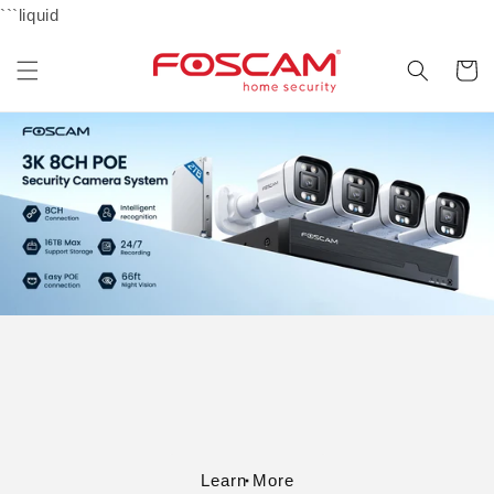
Skip to
```liquid
content
Cart
Learn More