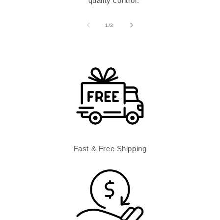
quality control.
of
1
/
3
Fast & Free Shipping