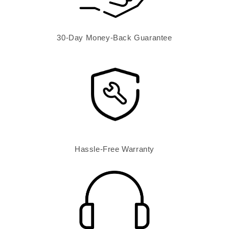
30-Day Money-Back Guarantee
Hassle-Free Warranty