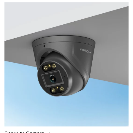
price
price