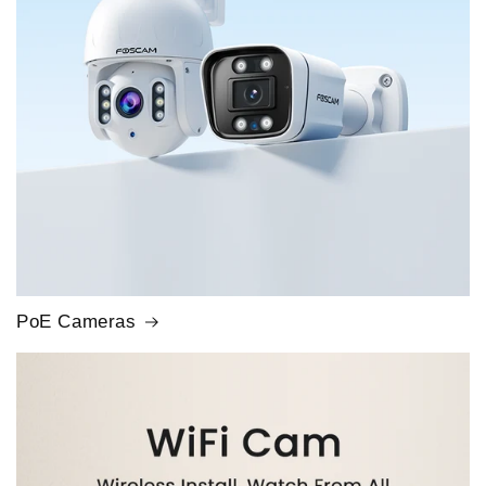
PoE Cameras