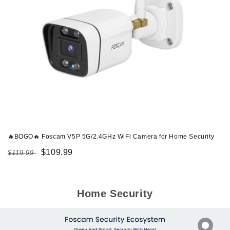
🔥BOGO🔥 Foscam V5P 5G/2.4GHz WiFi Camera for Home Security
Regular
Sale
$109.99
$119.99
price
price
Home Security