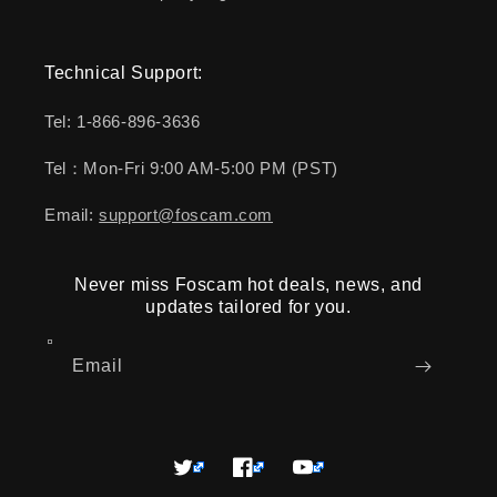
Technical Support:
Tel: 1-866-896-3636
Tel：Mon-Fri 9:00 AM-5:00 PM (PST)
Email:
support@foscam.com
Never miss Foscam hot deals, news, and
updates tailored for you.
Email
Twitter
Facebook
YouTube