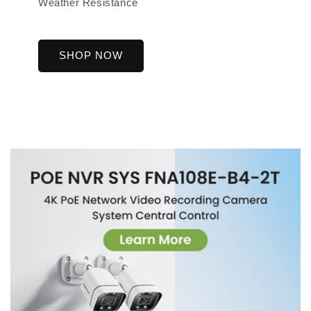
Weather Resistance
SHOP NOW