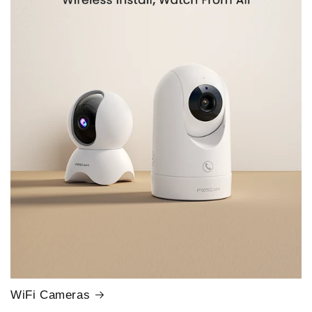
WiFi Cameras