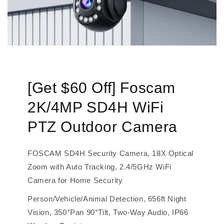
[Get $60 Off] Foscam
2K/4MP SD4H WiFi
PTZ Outdoor Camera
FOSCAM SD4H Security Camera, 18X Optical
Zoom with Auto Tracking, 2.4/5GHz WiFi
Camera for Home Security
Person/Vehicle/Animal Detection, 656ft Night
Vision, 350°Pan 90°Tilt, Two-Way Audio, IP66