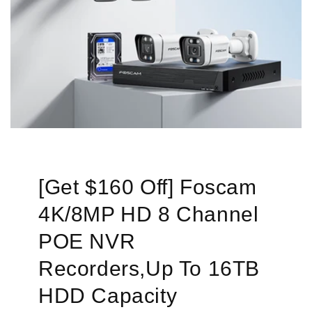
[Get $160 Off] Foscam
4K/8MP HD 8 Channel
POE NVR
Recorders,Up To 16TB
HDD Capacity