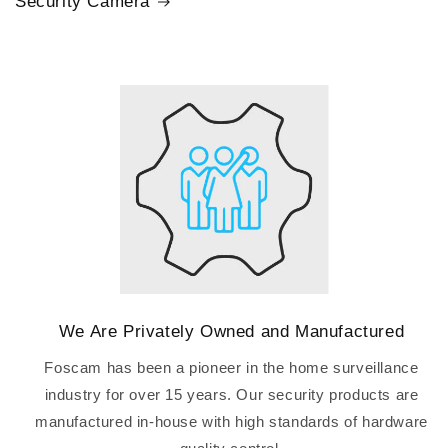
Security Camera
We Are Privately Owned and Manufactured
Foscam has been a pioneer in the home surveillance
industry for over 15 years. Our security products are
manufactured in-house with high standards of hardware