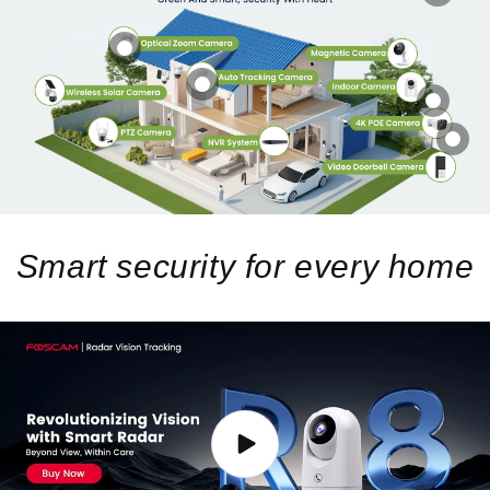
Smart security for every home